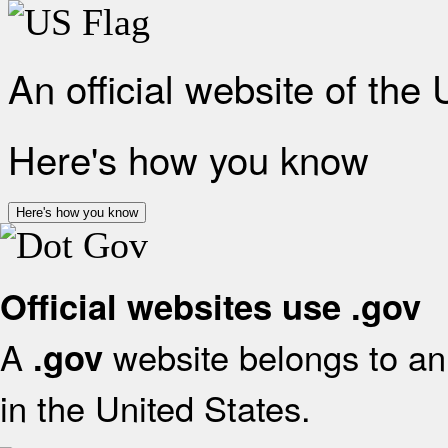
An official website of the
Here's how you know
Here's how you know
Official websites use .gov
A
website belongs to an 
.gov
in the United States.