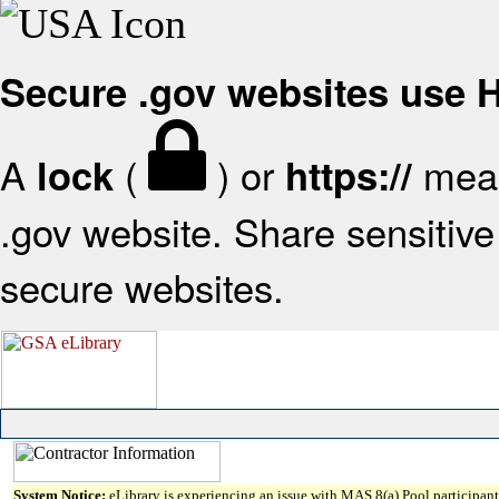
Secure .gov websites use
A
(
) or
mean
lock
https://
.gov website. Share sensitive 
secure websites.
System Notice:
eLibrary is experiencing an issue with MAS 8(a) Pool participant 