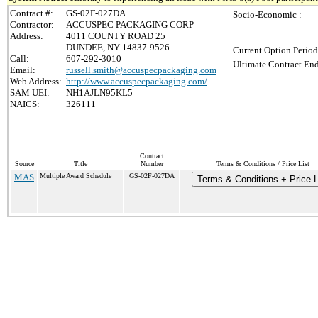
Contract #:
GS-02F-027DA
Socio-Economic :
Contractor:
ACCUSPEC PACKAGING CORP
Address:
4011 COUNTY ROAD 25
DUNDEE, NY 14837-9526
Current Option Period
Call:
607-292-3010
Ultimate Contract End
Email:
russell.smith@accuspecpackaging.com
Web Address:
http://www.accuspecpackaging.com/
SAM UEI:
NH1AJLN95KL5
NAICS:
326111
Contract
Source
Title
Number
Terms & Conditions / Price List
MAS
Multiple Award Schedule
GS-02F-027DA
Terms & Conditions + Price L