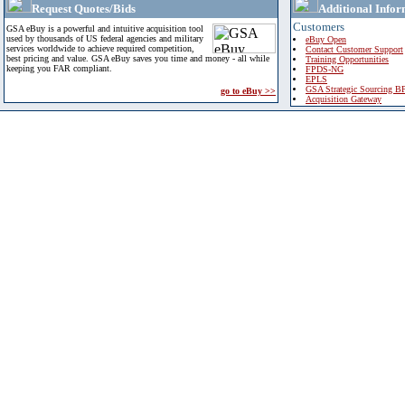
Request Quotes/Bids
Additional Infor
Customers
GSA eBuy is a powerful and intuitive acquisition tool
used by thousands of US federal agencies and military
eBuy Open
services worldwide to achieve required competition,
Contact Customer Support
best pricing and value. GSA eBuy saves you time and money - all while
Training Opportunities
keeping you FAR compliant.
FPDS-NG
EPLS
GSA Strategic Sourcing B
go to eBuy >>
Acquisition Gateway