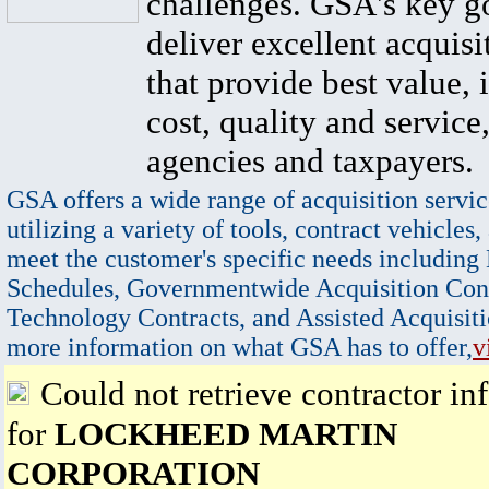
challenges. GSA's key go
deliver excellent acquisi
that provide best value, 
cost, quality and service,
agencies and taxpayers.
GSA offers a wide range of acquisition servic
utilizing a variety of tools, contract vehicles,
meet the customer's specific needs including
Schedules, Governmentwide Acquisition Cont
Technology Contracts, and Assisted Acquisiti
more information on what GSA has to offer,
v
Could not retrieve contractor in
for
LOCKHEED MARTIN
CORPORATION