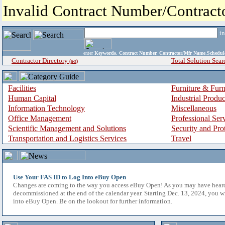
Invalid Contract Number/Contrac
i
enter
Keywords, Contract Number, Contractor/Mfr Name,Sche
Contractor Directory
Total Solution Sear
(a-z)
Facilities
Furniture & Furn
Human Capital
Industrial Produ
Information Technology
Miscellaneous
Office Management
Professional Ser
Scientific Management and Solutions
Security and Pro
Transportation and Logistics Services
Travel
Use Your FAS ID to Log Into eBuy Open
Changes are coming to the way you access eBuy Open! As you may have hear
decommissioned at the end of the calendar year. Starting Dec. 13, 2024, you w
into eBuy Open. Be on the lookout for further information.