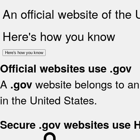
An official website of the
Here's how you know
Here's how you know
Official websites use .gov
A
website belongs to an 
.gov
in the United States.
Secure .gov websites use