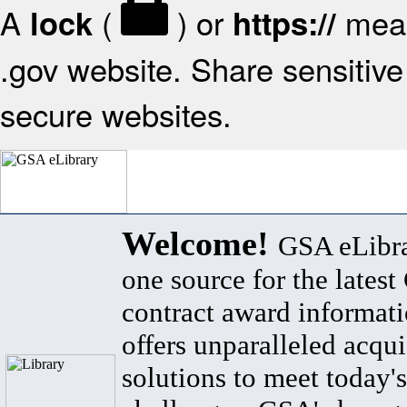
A
(
) or
mean
lock
https://
.gov website. Share sensitive 
secure websites.
Welcome!
GSA eLibra
one source for the lates
contract award informat
offers unparalleled acqui
solutions to meet today's