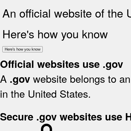
An official website of the
Here's how you know
Here's how you know
Official websites use .gov
A
website belongs to an 
.gov
in the United States.
Secure .gov websites use