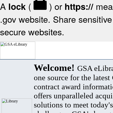
A
(
) or
mean
lock
https://
.gov website. Share sensitive 
secure websites.
Welcome!
GSA eLibra
one source for the lates
contract award informat
offers unparalleled acqui
solutions to meet today's