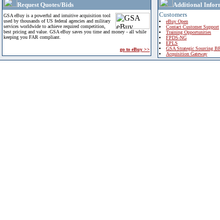
Request Quotes/Bids
Additional Infor
Customers
GSA eBuy is a powerful and intuitive acquisition tool
used by thousands of US federal agencies and military
eBuy Open
services worldwide to achieve required competition,
Contact Customer Support
best pricing and value. GSA eBuy saves you time and money - all while
Training Opportunities
keeping you FAR compliant.
FPDS-NG
EPLS
GSA Strategic Sourcing B
go to eBuy >>
Acquisition Gateway