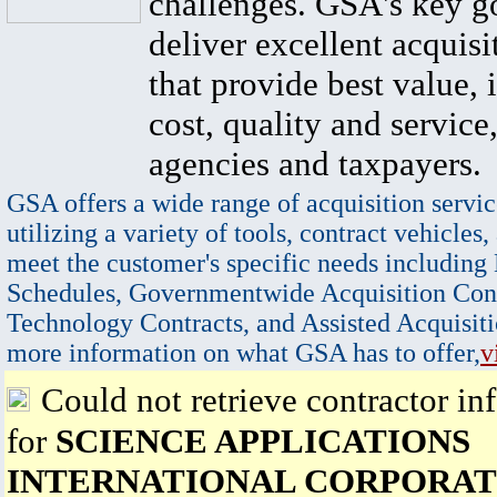
challenges. GSA's key go
deliver excellent acquisi
that provide best value, 
cost, quality and service,
agencies and taxpayers.
GSA offers a wide range of acquisition servic
utilizing a variety of tools, contract vehicles,
meet the customer's specific needs including
Schedules, Governmentwide Acquisition Cont
Technology Contracts, and Assisted Acquisiti
more information on what GSA has to offer,
v
Could not retrieve contractor in
for
SCIENCE APPLICATIONS
INTERNATIONAL CORPORAT