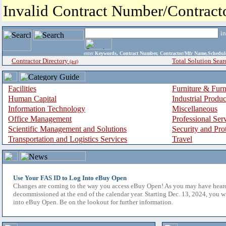
Invalid Contract Number/Contrac
i
enter
Keywords, Contract Number, Contractor/Mfr Name,Sche
Contractor Directory
Total Solution Sear
(a-z)
Facilities
Furniture & Furn
Human Capital
Industrial Produ
Information Technology
Miscellaneous
Office Management
Professional Ser
Scientific Management and Solutions
Security and Pro
Transportation and Logistics Services
Travel
Use Your FAS ID to Log Into eBuy Open
Changes are coming to the way you access eBuy Open! As you may have hear
decommissioned at the end of the calendar year. Starting Dec. 13, 2024, you w
into eBuy Open. Be on the lookout for further information.