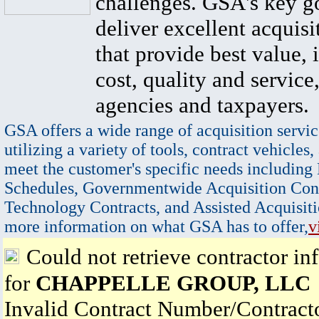
challenges. GSA's key go
deliver excellent acquisi
that provide best value, 
cost, quality and service,
agencies and taxpayers.
GSA offers a wide range of acquisition servic
utilizing a variety of tools, contract vehicles,
meet the customer's specific needs including
Schedules, Governmentwide Acquisition Cont
Technology Contracts, and Assisted Acquisiti
more information on what GSA has to offer,
v
Could not retrieve contractor in
for
CHAPPELLE GROUP, LLC
Invalid Contract Number/Contrac