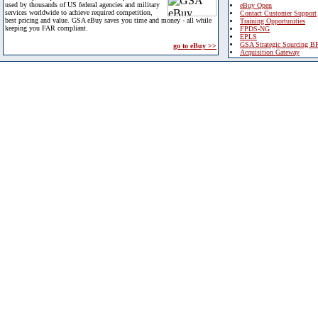
used by thousands of US federal agencies and military
eBuy Open
services worldwide to achieve required competition,
Contact Customer Support
best pricing and value. GSA eBuy saves you time and money - all while
Training Opportunities
keeping you FAR compliant.
FPDS-NG
EPLS
GSA Strategic Sourcing B
go to eBuy >>
Acquisition Gateway