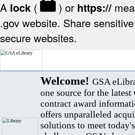
A
(
) or
mean
lock
https://
.gov website. Share sensitive 
secure websites.
Welcome!
GSA eLibra
one source for the lates
contract award informat
offers unparalleled acqui
solutions to meet today's