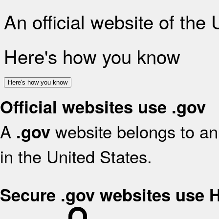
An official website of the
Here's how you know
Here's how you know
Official websites use .gov
A
website belongs to an 
.gov
in the United States.
Secure .gov websites use