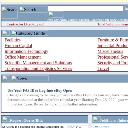
i
enter
Keywords, Contract Number, Contractor/Mfr Name,Sche
Contractor Directory
Total Solution Sear
(a-z)
Facilities
Furniture & Furn
Human Capital
Industrial Produ
Information Technology
Miscellaneous
Office Management
Professional Ser
Scientific Management and Solutions
Security and Pro
Transportation and Logistics Services
Travel
Use Your FAS ID to Log Into eBuy Open
Changes are coming to the way you access eBuy Open! As you may have hear
decommissioned at the end of the calendar year. Starting Dec. 13, 2024, you w
into eBuy Open. Be on the lookout for further information.
Request Quotes/Bids
Additional Infor
Customers
GSA eBuy is a powerful and intuitive acquisition tool