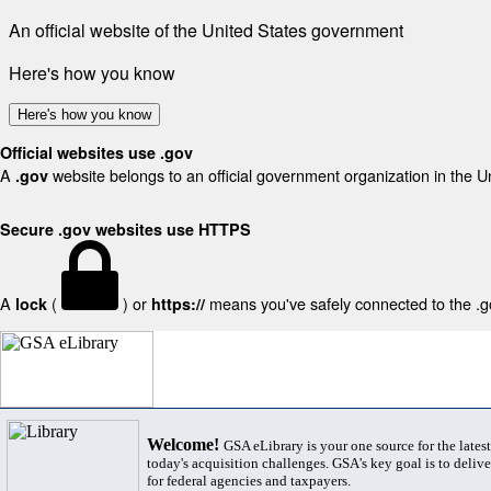
An official website of the United States government
Here's how you know
Here's how you know
Official websites use .gov
A
website belongs to an official government organization in the U
.gov
Secure .gov websites use HTTPS
A
(
) or
means you've safely connected to the .gov
lock
https://
Welcome!
GSA eLibrary is your one source for the lates
today's acquisition challenges. GSA's key goal is to deliver
for federal agencies and taxpayers.