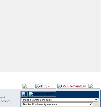
.
 meet
 service,