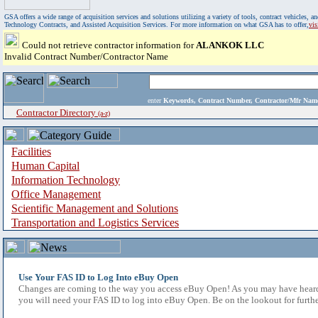
GSA offers a wide range of acquisition services and solutions utilizing a variety of tools, contract vehicles
Technology Contracts, and Assisted Acquisition Services. For more information on what GSA has to offer,
vi
Could not retrieve contractor information for
ALANKOK LLC
Invalid Contract Number/Contractor Name
enter
Keywords, Contract Number, Contractor/Mfr N
Contractor Directory
(a-z)
Facilities
Human Capital
Information Technology
Office Management
Scientific Management and Solutions
Transportation and Logistics Services
Use Your FAS ID to Log Into eBuy Open
Changes are coming to the way you access eBuy Open! As you may have heard,
you will need your FAS ID to log into eBuy Open. Be on the lookout for furthe