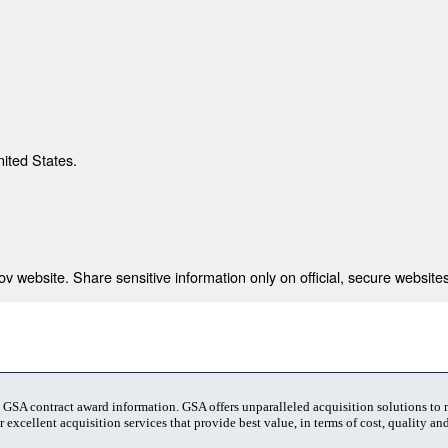
nited States.
 website. Share sensitive information only on official, secure websites
t GSA contract award information. GSA offers unparalleled acquisition solutions to
 excellent acquisition services that provide best value, in terms of cost, quality and