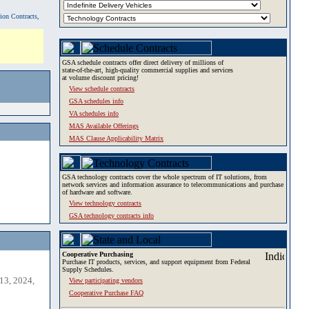
tion Contracts,
GSA schedule contracts offer direct delivery of millions of
state-of-the-art, high-quality commercial supplies and services
at volume discount pricing!
View schedule contracts
GSA schedules info
VA schedules info
MAS Available Offerings
MAS Clause Applicability Matrix
GSA technology contracts cover the whole spectrum of IT solutions, from
network services and information assurance to telecommunications and purchase
of hardware and software.
View technology contracts
GSA technology contracts info
Cooperative Purchasing
Purchase IT products, services, and support equipment from Federal
Supply Schedules.
13, 2024,
View participating vendors
Cooperative Purchase FAQ