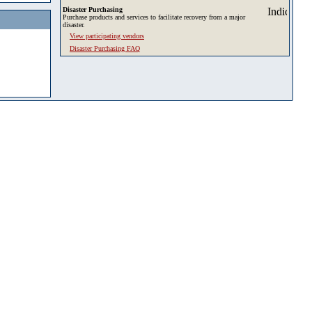
Disaster Purchasing
Purchase products and services to facilitate recovery from a major
disaster.
View participating vendors
Disaster Purchasing FAQ