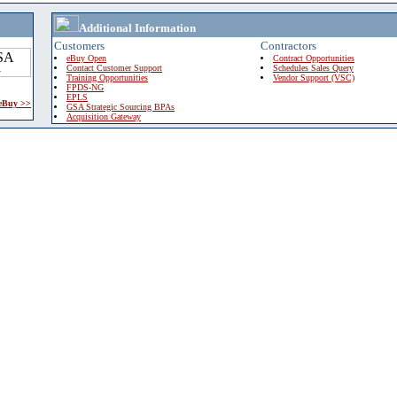
Additional Information
Customers
Contractors
eBuy Open
Contract Opportunities
Contact Customer Support
Schedules Sales Query
Training Opportunities
Vendor Support (VSC)
FPDS-NG
EPLS
 eBuy >>
GSA Strategic Sourcing BPAs
Acquisition Gateway