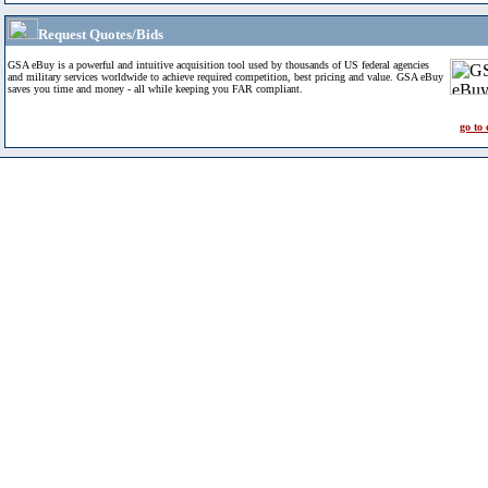
Request Quotes/Bids
GSA eBuy is a powerful and intuitive acquisition tool used by thousands of US federal agencies
and military services worldwide to achieve required competition, best pricing and value. GSA eBuy
saves you time and money - all while keeping you FAR compliant.
go to