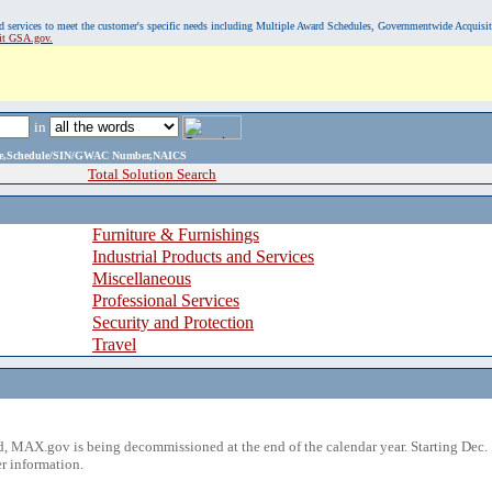
, and services to meet the customer's specific needs including Multiple Award Schedules, Governmentwide Acquisi
sit GSA.gov.
in
ame,Schedule/SIN/GWAC Number,NAICS
Total Solution Search
Furniture & Furnishings
Industrial Products and Services
Miscellaneous
Professional Services
Security and Protection
Travel
 MAX.gov is being decommissioned at the end of the calendar year. Starting Dec. 
r information.