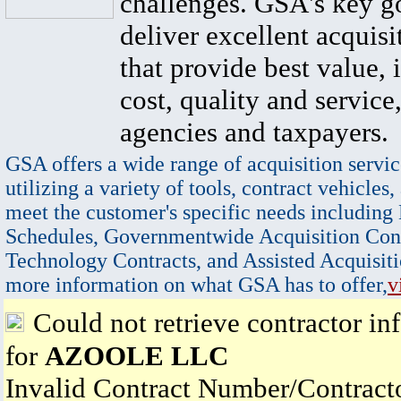
challenges. GSA's key go
deliver excellent acquisi
that provide best value, 
cost, quality and service,
agencies and taxpayers.
GSA offers a wide range of acquisition servic
utilizing a variety of tools, contract vehicles,
meet the customer's specific needs including
Schedules, Governmentwide Acquisition Cont
Technology Contracts, and Assisted Acquisiti
more information on what GSA has to offer,
v
Could not retrieve contractor in
for
AZOOLE LLC
Invalid Contract Number/Contrac