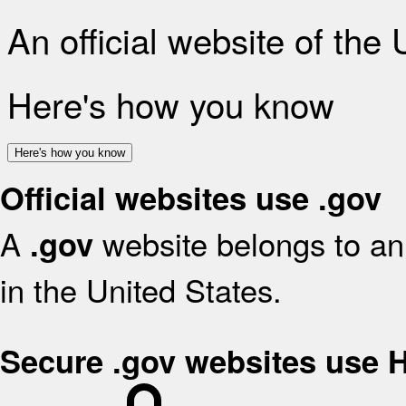
An official website of the
Here's how you know
Here's how you know
Official websites use .gov
A
website belongs to an 
.gov
in the United States.
Secure .gov websites use