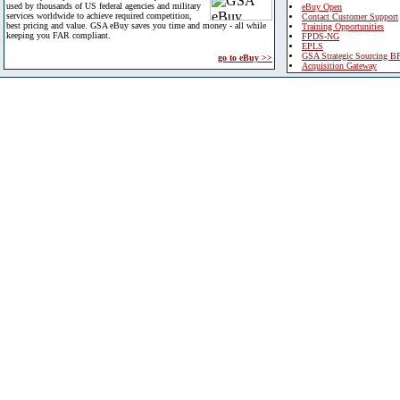
used by thousands of US federal agencies and military
eBuy Open
services worldwide to achieve required competition,
Contact Customer Support
best pricing and value. GSA eBuy saves you time and money - all while
Training Opportunities
keeping you FAR compliant.
FPDS-NG
EPLS
GSA Strategic Sourcing B
go to eBuy >>
Acquisition Gateway