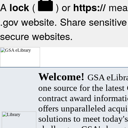
A
(
) or
mean
lock
https://
.gov website. Share sensitive 
secure websites.
Welcome!
GSA eLibra
one source for the lates
contract award informat
offers unparalleled acqui
solutions to meet today's