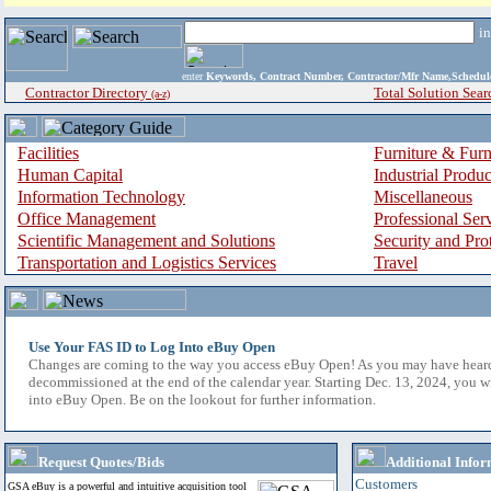
i
enter
Keywords, Contract Number, Contractor/Mfr Name,Sche
Contractor Directory
Total Solution Sear
(a-z)
Facilities
Furniture & Furn
Human Capital
Industrial Produ
Information Technology
Miscellaneous
Office Management
Professional Ser
Scientific Management and Solutions
Security and Pro
Transportation and Logistics Services
Travel
Use Your FAS ID to Log Into eBuy Open
Changes are coming to the way you access eBuy Open! As you may have hear
decommissioned at the end of the calendar year. Starting Dec. 13, 2024, you w
into eBuy Open. Be on the lookout for further information.
Request Quotes/Bids
Additional Infor
Customers
GSA eBuy is a powerful and intuitive acquisition tool