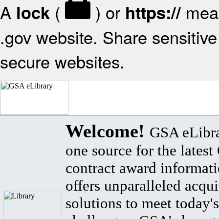
A
(
) or
mean
lock
https://
.gov website. Share sensitive 
secure websites.
Welcome!
GSA eLibra
one source for the lates
contract award informat
offers unparalleled acqui
solutions to meet today's