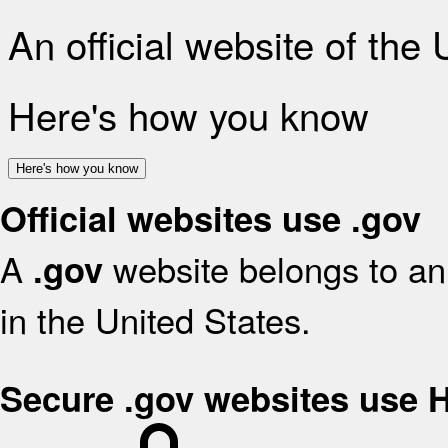
An official website of the
Here's how you know
Here's how you know
Official websites use .gov
A
website belongs to an 
.gov
in the United States.
Secure .gov websites use