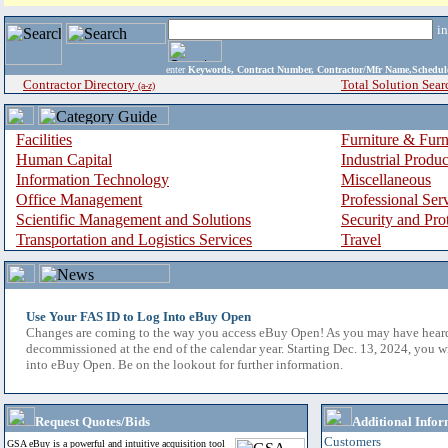
i
enter
Keywords, Contract Number, Contractor/Mfr Name,Sche
Contractor Directory
Total Solution Sear
(a-z)
Facilities
Furniture & Furn
Human Capital
Industrial Produ
Information Technology
Miscellaneous
Office Management
Professional Ser
Scientific Management and Solutions
Security and Pro
Transportation and Logistics Services
Travel
Use Your FAS ID to Log Into eBuy Open
Changes are coming to the way you access eBuy Open! As you may have hear
decommissioned at the end of the calendar year. Starting Dec. 13, 2024, you w
into eBuy Open. Be on the lookout for further information.
Request Quotes/Bids
Additional Infor
Customers
GSA eBuy is a powerful and intuitive acquisition tool