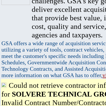
challenges. GSA's key go
deliver excellent acquisi
that provide best value, 
cost, quality and service,
agencies and taxpayers.
GSA offers a wide range of acquisition servic
utilizing a variety of tools, contract vehicles,
meet the customer's specific needs including
Schedules, Governmentwide Acquisition Cont
Technology Contracts, and Assisted Acquisiti
more information on what GSA has to offer,
v
Could not retrieve contractor in
for
SOLVERE TECHNICAL GR
Invalid Contract Number/Contrac