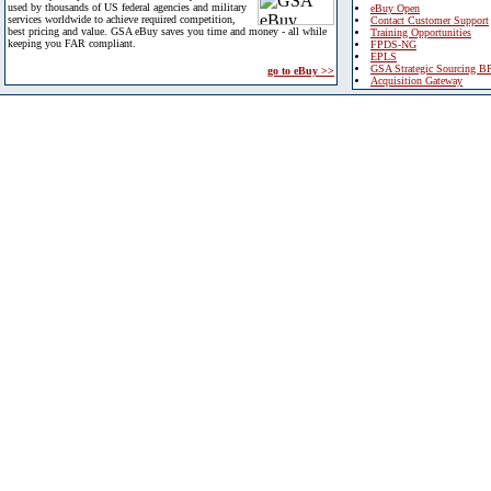
used by thousands of US federal agencies and military
eBuy Open
services worldwide to achieve required competition,
Contact Customer Support
best pricing and value. GSA eBuy saves you time and money - all while
Training Opportunities
keeping you FAR compliant.
FPDS-NG
EPLS
GSA Strategic Sourcing B
go to eBuy >>
Acquisition Gateway