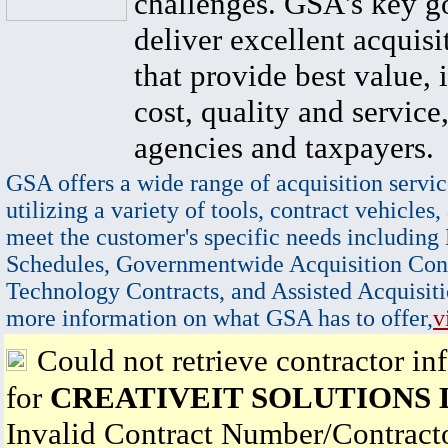
challenges. GSA's key go
deliver excellent acquisi
that provide best value, 
cost, quality and service,
agencies and taxpayers.
GSA offers a wide range of acquisition servic
utilizing a variety of tools, contract vehicles,
meet the customer's specific needs including
Schedules, Governmentwide Acquisition Cont
Technology Contracts, and Assisted Acquisiti
more information on what GSA has to offer,
v
Could not retrieve contractor in
for
CREATIVEIT SOLUTIONS 
Invalid Contract Number/Contrac