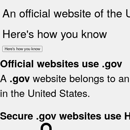
An official website of the
Here's how you know
Here's how you know
Official websites use .gov
A
website belongs to an 
.gov
in the United States.
Secure .gov websites use