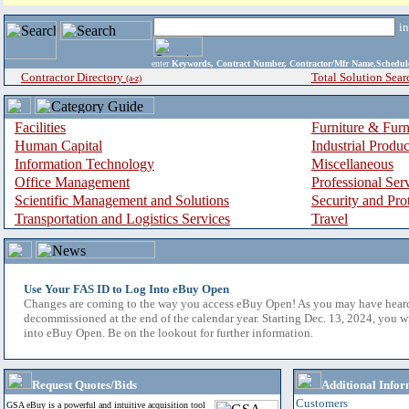
i
enter
Keywords, Contract Number, Contractor/Mfr Name,Sche
Contractor Directory
Total Solution Sear
(a-z)
Facilities
Furniture & Furn
Human Capital
Industrial Produ
Information Technology
Miscellaneous
Office Management
Professional Ser
Scientific Management and Solutions
Security and Pro
Transportation and Logistics Services
Travel
Use Your FAS ID to Log Into eBuy Open
Changes are coming to the way you access eBuy Open! As you may have hear
decommissioned at the end of the calendar year. Starting Dec. 13, 2024, you w
into eBuy Open. Be on the lookout for further information.
Request Quotes/Bids
Additional Infor
Customers
GSA eBuy is a powerful and intuitive acquisition tool