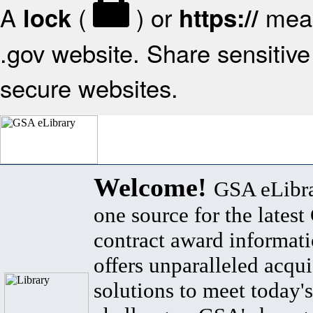
A
(
) or
mean
lock
https://
.gov website. Share sensitive 
secure websites.
Welcome!
GSA eLibra
one source for the lates
contract award informat
offers unparalleled acqui
solutions to meet today's