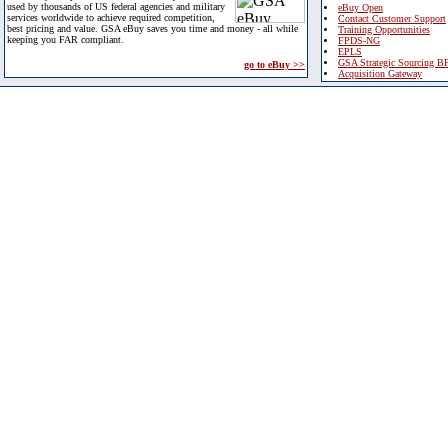
used by thousands of US federal agencies and military
eBuy Open
services worldwide to achieve required competition,
Contact Customer Support
best pricing and value. GSA eBuy saves you time and money - all while
Training Opportunities
keeping you FAR compliant.
FPDS-NG
EPLS
GSA Strategic Sourcing B
go to eBuy >>
Acquisition Gateway