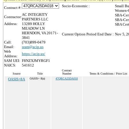
Socio-Economic :
Small Bu
Contract #:
Women-O
AC INTEGRITY
SBA-Cer
Contractor:
PARTNERS LLC
SBA-Cer
Address:
13289 HOLLY
SBA Cert
MEADOW LN
HERNDON, VA 20171-
Current Option Period End Date :
Nov 5, 2
3841
Call:
(703)899-0479
Email:
sram@acip.us
Web
https://acip.us/
Address:
SAM UEI:
F8NZXJMYRGF1
NAICS:
541612
Contract
Source
Title
Number
Terms & Conditions / Price List
OASIS+8A
OASIS+ 8(a)
47QRCA25DA018