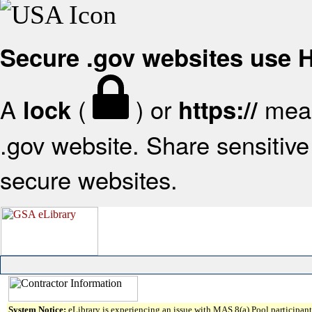
Secure .gov websites use
A
(
) or
mean
lock
https://
.gov website. Share sensitive 
secure websites.
System Notice:
eLibrary is experiencing an issue with MAS 8(a) Pool participant 