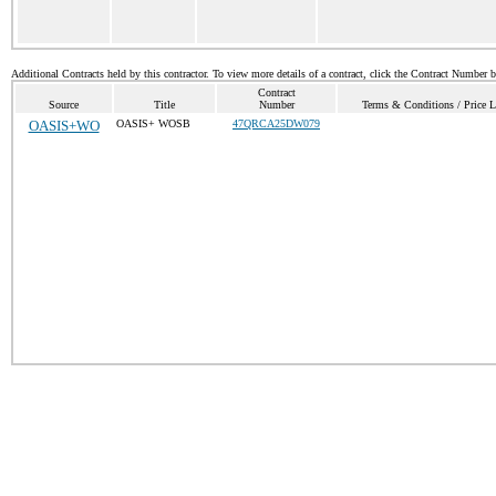
Additional Contracts held by this contractor. To view more details of a contract, click the Contract Number 
Contract
Source
Title
Number
Terms & Conditions / Price L
OASIS+WO
OASIS+ WOSB
47QRCA25DW079