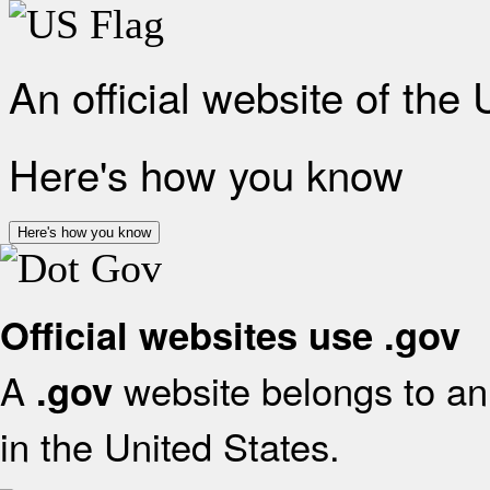
An official website of the
Here's how you know
Here's how you know
Official websites use .gov
A
website belongs to an 
.gov
in the United States.