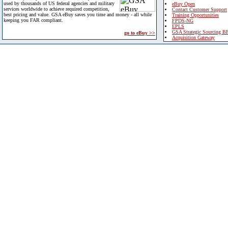
used by thousands of US federal agencies and military
eBuy Open
services worldwide to achieve required competition,
Contact Customer Support
best pricing and value. GSA eBuy saves you time and money - all while
Training Opportunities
keeping you FAR compliant.
FPDS-NG
EPLS
GSA Strategic Sourcing B
go to eBuy >>
Acquisition Gateway