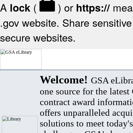
A
(
) or
mean
lock
https://
.gov website. Share sensitive 
secure websites.
Welcome!
GSA eLibra
one source for the lates
contract award informat
offers unparalleled acqui
solutions to meet today's