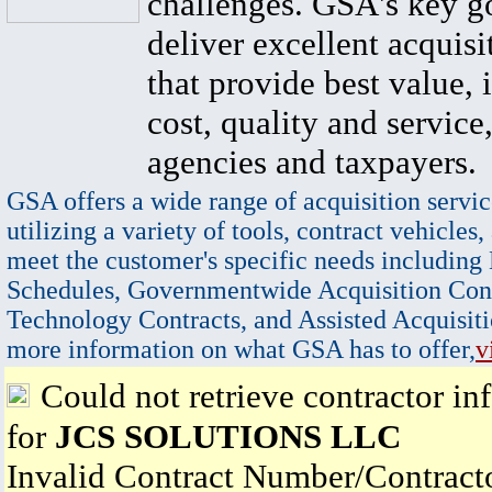
challenges. GSA's key go
deliver excellent acquisi
that provide best value, 
cost, quality and service,
agencies and taxpayers.
GSA offers a wide range of acquisition servic
utilizing a variety of tools, contract vehicles,
meet the customer's specific needs including
Schedules, Governmentwide Acquisition Cont
Technology Contracts, and Assisted Acquisiti
more information on what GSA has to offer,
v
Could not retrieve contractor in
for
JCS SOLUTIONS LLC
Invalid Contract Number/Contrac