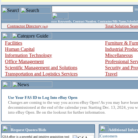
i
enter
Keywords, Contract Number, Contractor/Mfr Name,Sche
Contractor Directory
Total Solution Sear
(a-z)
Facilities
Furniture & Furn
Human Capital
Industrial Produ
Information Technology
Miscellaneous
Office Management
Professional Ser
Scientific Management and Solutions
Security and Pro
Transportation and Logistics Services
Travel
Use Your FAS ID to Log Into eBuy Open
Changes are coming to the way you access eBuy Open! As you may have hear
decommissioned at the end of the calendar year. Starting Dec. 13, 2024, you w
into eBuy Open. Be on the lookout for further information.
Request Quotes/Bids
Additional Infor
Customers
GSA eBuy is a powerful and intuitive acquisition tool