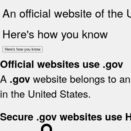
An official website of the
Here's how you know
Here's how you know
Official websites use .gov
A
website belongs to an 
.gov
in the United States.
Secure .gov websites use