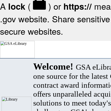
A
(
) or
mean
lock
https://
.gov website. Share sensitive 
secure websites.
Welcome!
GSA eLibra
one source for the lates
contract award informat
offers unparalleled acqui
solutions to meet today's