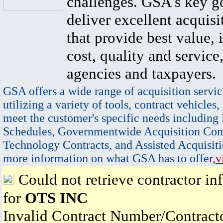
challenges. GSA's key go
deliver excellent acquisi
that provide best value, 
cost, quality and service,
agencies and taxpayers.
GSA offers a wide range of acquisition servic
utilizing a variety of tools, contract vehicles,
meet the customer's specific needs including
Schedules, Governmentwide Acquisition Cont
Technology Contracts, and Assisted Acquisiti
more information on what GSA has to offer,
v
Could not retrieve contractor in
for
OTS INC
Invalid Contract Number/Contrac