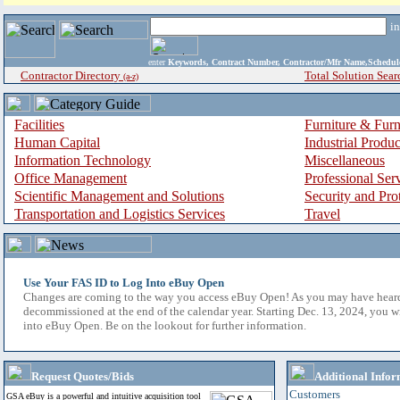
i
enter
Keywords, Contract Number, Contractor/Mfr Name,Sche
Contractor Directory
Total Solution Sear
(a-z)
Facilities
Furniture & Furn
Human Capital
Industrial Produ
Information Technology
Miscellaneous
Office Management
Professional Ser
Scientific Management and Solutions
Security and Pro
Transportation and Logistics Services
Travel
Use Your FAS ID to Log Into eBuy Open
Changes are coming to the way you access eBuy Open! As you may have hear
decommissioned at the end of the calendar year. Starting Dec. 13, 2024, you w
into eBuy Open. Be on the lookout for further information.
Request Quotes/Bids
Additional Infor
Customers
GSA eBuy is a powerful and intuitive acquisition tool