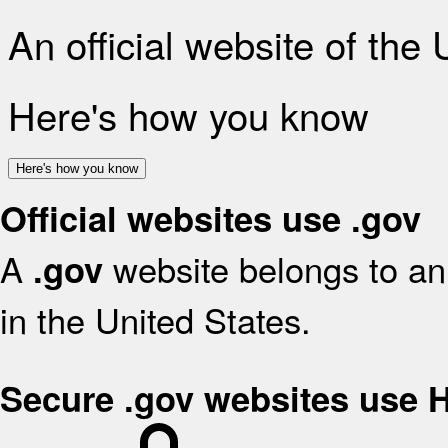
An official website of the
Here's how you know
Here's how you know
Official websites use .gov
A
website belongs to an 
.gov
in the United States.
Secure .gov websites use