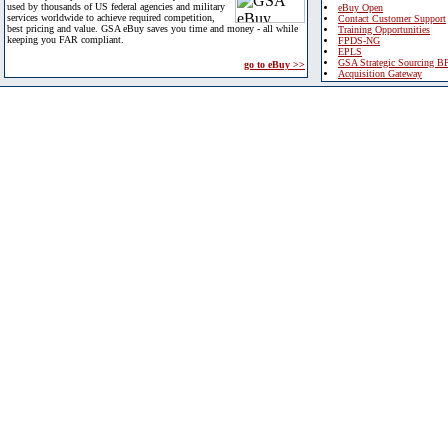
used by thousands of US federal agencies and military
eBuy Open
services worldwide to achieve required competition,
Contact Customer Support
best pricing and value. GSA eBuy saves you time and money - all while
Training Opportunities
keeping you FAR compliant.
FPDS-NG
EPLS
GSA Strategic Sourcing B
go to eBuy >>
Acquisition Gateway