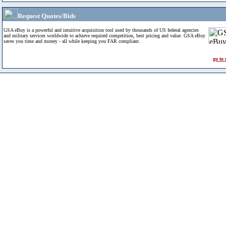
Request Quotes/Bids
GSA eBuy is a powerful and intuitive acquisition tool used by thousands of US federal agencies
and military services worldwide to achieve required competition, best pricing and value. GSA eBuy
saves you time and money - all while keeping you FAR compliant.
go to