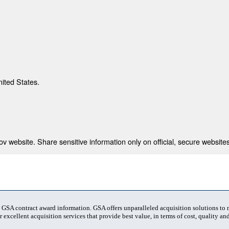
nited States.
 website. Share sensitive information only on official, secure websites
t GSA contract award information. GSA offers unparalleled acquisition solutions to
 excellent acquisition services that provide best value, in terms of cost, quality and