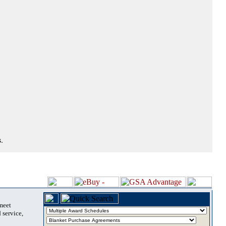
.
 meet
 service,