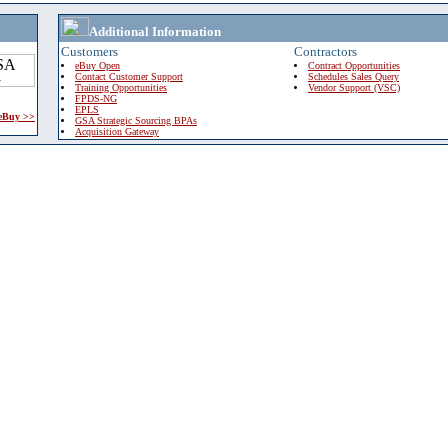
Additional Information
Customers
Contractors
eBuy Open
Contract Opportunities
Contact Customer Support
Schedules Sales Query
Training Opportunities
Vendor Support (VSC)
FPDS-NG
EPLS
 eBuy >>
GSA Strategic Sourcing BPAs
Acquisition Gateway