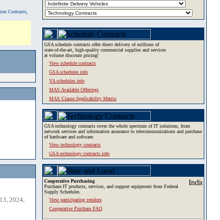
tion Contracts,
GSA schedule contracts offer direct delivery of millions of
state-of-the-art, high-quality commercial supplies and services
at volume discount pricing!
View schedule contracts
GSA schedules info
VA schedules info
MAS Available Offerings
MAS Clause Applicability Matrix
GSA technology contracts cover the whole spectrum of IT solutions, from
network services and information assurance to telecommunications and purchase
of hardware and software.
View technology contracts
GSA technology contracts info
Cooperative Purchasing
Purchase IT products, services, and support equipment from Federal
Supply Schedules.
13, 2024,
View participating vendors
Cooperative Purchase FAQ