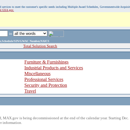
, and services to meet the customer's specific needs including Multiple Award Schedules, Governmentwide Acquisi
sit GSA.gov.
in
ame,Schedule/SIN/GWAC Number,NAICS
Total Solution Search
Furniture & Furnishings
Industrial Products and Services
Miscellaneous
Professional Services
Security and Protection
Travel
 MAX.gov is being decommissioned at the end of the calendar year. Starting Dec. 
r information.