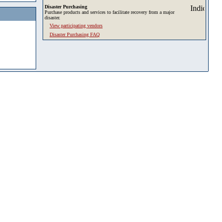
Disaster Purchasing
Purchase products and services to facilitate recovery from a major
disaster.
View participating vendors
Disaster Purchasing FAQ