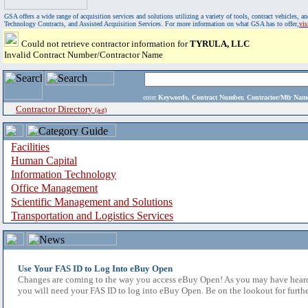
GSA offers a wide range of acquisition services and solutions utilizing a variety of tools, contract vehicles
Technology Contracts, and Assisted Acquisition Services. For more information on what GSA has to offer,
vi
Could not retrieve contractor information for
TYRULA, LLC
Invalid Contract Number/Contractor Name
enter
Keywords, Contract Number, Contractor/Mfr N
Contractor Directory
(a-z)
Facilities
Human Capital
Information Technology
Office Management
Scientific Management and Solutions
Transportation and Logistics Services
Use Your FAS ID to Log Into eBuy Open
Changes are coming to the way you access eBuy Open! As you may have heard,
you will need your FAS ID to log into eBuy Open. Be on the lookout for furthe