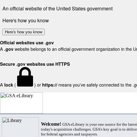
An official website of the United States government
Here's how you know
Here's how you know
Official websites use .gov
A
website belongs to an official government organization in the U
.gov
Secure .gov websites use HTTPS
A
(
) or
means you've safely connected to the .gov
lock
https://
Welcome!
GSA eLibrary is your one source for the lates
today's acquisition challenges. GSA's key goal is to deliver
for federal agencies and taxpayers.