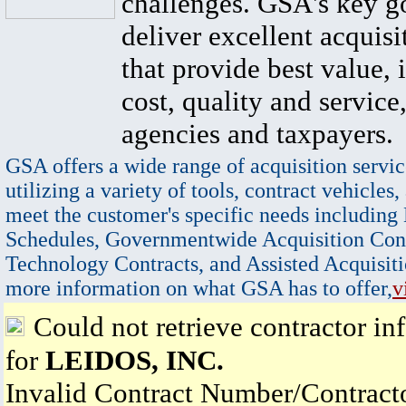
challenges. GSA's key go
deliver excellent acquisi
that provide best value, 
cost, quality and service,
agencies and taxpayers.
GSA offers a wide range of acquisition servic
utilizing a variety of tools, contract vehicles,
meet the customer's specific needs including
Schedules, Governmentwide Acquisition Cont
Technology Contracts, and Assisted Acquisiti
more information on what GSA has to offer,
v
Could not retrieve contractor in
for
LEIDOS, INC.
Invalid Contract Number/Contrac