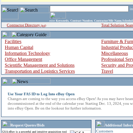
i
enter
Keywords, Contract Number, Contractor/Mfr Name,Sche
Contractor Directory
Total Solution Sear
(a-z)
Facilities
Furniture & Furn
Human Capital
Industrial Produ
Information Technology
Miscellaneous
Office Management
Professional Ser
Scientific Management and Solutions
Security and Pro
Transportation and Logistics Services
Travel
Use Your FAS ID to Log Into eBuy Open
Changes are coming to the way you access eBuy Open! As you may have hear
decommissioned at the end of the calendar year. Starting Dec. 13, 2024, you w
into eBuy Open. Be on the lookout for further information.
Request Quotes/Bids
Additional Infor
Customers
GSA eBuy is a powerful and intuitive acquisition tool