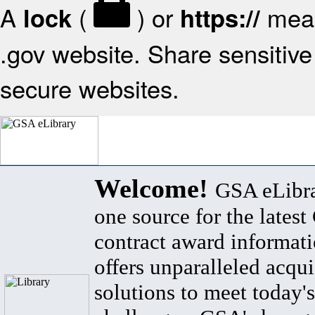
A
(
) or
mean
lock
https://
.gov website. Share sensitive 
secure websites.
Welcome!
GSA eLibra
one source for the lates
contract award informat
offers unparalleled acqui
solutions to meet today's