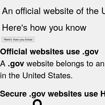
An official website of the
Here's how you know
Here's how you know
Official websites use .gov
A
website belongs to an 
.gov
in the United States.
Secure .gov websites use