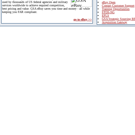
used by thousands of US federal agencies and military
eBuy Open
services worldwide to achieve required competition,
Contact Customer Support
best pricing and value. GSA eBuy saves you time and money - all while
Training Opportunities
keeping you FAR compliant.
FPDS-NG
EPLS
GSA Strategic Sourcing B
go to eBuy >>
Acquisition Gateway