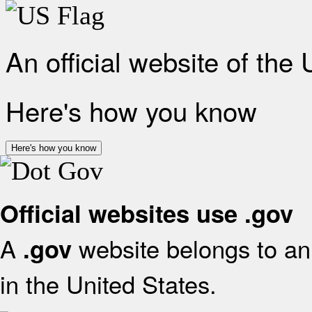
An official website of the
Here's how you know
Here's how you know
Official websites use .gov
A
website belongs to an 
.gov
in the United States.