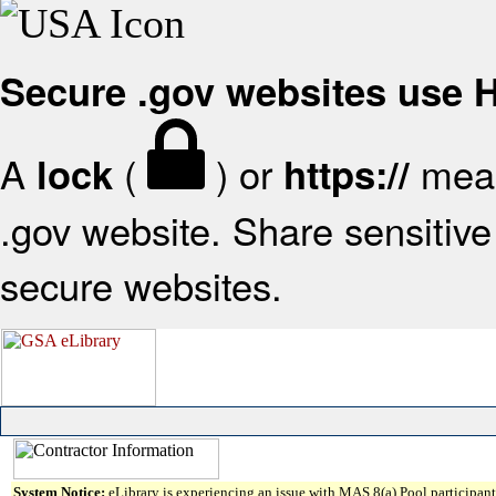
Secure .gov websites use
A
(
) or
mean
lock
https://
.gov website. Share sensitive 
secure websites.
System Notice:
eLibrary is experiencing an issue with MAS 8(a) Pool participant 