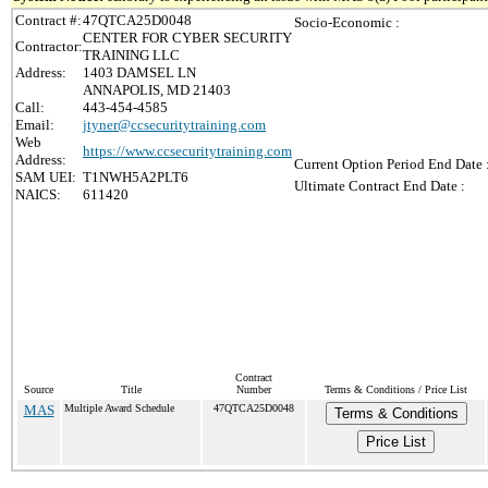
Contract #:
47QTCA25D0048
Socio-Economic :
CENTER FOR CYBER SECURITY
Contractor:
TRAINING LLC
Address:
1403 DAMSEL LN
ANNAPOLIS, MD 21403
Call:
443-454-4585
Email:
jtyner@ccsecuritytraining.com
Web
https://www.ccsecuritytraining.com
Address:
Current Option Period End Date 
SAM UEI:
T1NWH5A2PLT6
Ultimate Contract End Date :
NAICS:
611420
Contract
Source
Title
Number
Terms & Conditions / Price List
MAS
Multiple Award Schedule
47QTCA25D0048
Terms & Conditions
Price List