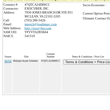
Contract #:
47QTCA24D00CC
Socio-Economic :
Contractor:
EXOCYBER, INC.
Address:
7950 JONES BRANCH DR STE 851
Current Option Peri
MCLEAN, VA 22102-3265
Ultimate Contract E
Call:
(703) 286-5426
Email:
mperch@roadmapc.com
Web Address:
http://exocyber.com
SAM UEI:
YFVVTA2B5K64
NAICS:
541519
Contract
Source
Title
Number
Terms & Conditions / Price List
MAS
Multiple Award Schedule
47QTCA24D00CC
Terms & Conditions + Price Lis