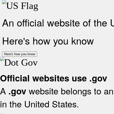
An official website of the
Here's how you know
Here's how you know
Official websites use .gov
A
website belongs to an 
.gov
in the United States.