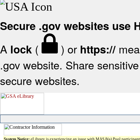
Secure .gov websites use
A
(
) or
mean
lock
https://
.gov website. Share sensitive 
secure websites.
System Notice:
eLibrary is experiencing an issue with MAS 8(a) Pool participant 