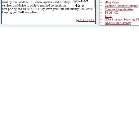
used by thousands of US federal agencies and military
eBuy Open
services worldwide to achieve required competition,
Contact Customer Support
best pricing and value. GSA eBuy saves you time and money - all while
Training Opportunities
keeping you FAR compliant.
FPDS-NG
EPLS
GSA Strategic Sourcing B
go to eBuy >>
Acquisition Gateway