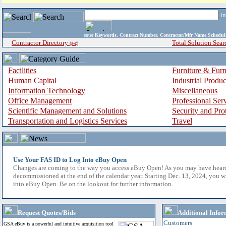
i
enter
Keywords, Contract Number, Contractor/Mfr Name,Sche
Contractor Directory
Total Solution Sear
(a-z)
Facilities
Furniture & Furn
Human Capital
Industrial Produ
Information Technology
Miscellaneous
Office Management
Professional Ser
Scientific Management and Solutions
Security and Pro
Transportation and Logistics Services
Travel
Use Your FAS ID to Log Into eBuy Open
Changes are coming to the way you access eBuy Open! As you may have hear
decommissioned at the end of the calendar year. Starting Dec. 13, 2024, you w
into eBuy Open. Be on the lookout for further information.
Request Quotes/Bids
Additional Infor
Customers
GSA eBuy is a powerful and intuitive acquisition tool