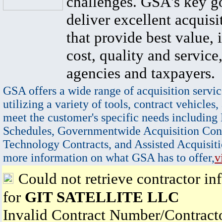
challenges. GSA's key go
deliver excellent acquisi
that provide best value, 
cost, quality and service,
agencies and taxpayers.
GSA offers a wide range of acquisition servic
utilizing a variety of tools, contract vehicles,
meet the customer's specific needs including
Schedules, Governmentwide Acquisition Cont
Technology Contracts, and Assisted Acquisiti
more information on what GSA has to offer,
v
Could not retrieve contractor in
for
GIT SATELLITE LLC
Invalid Contract Number/Contrac