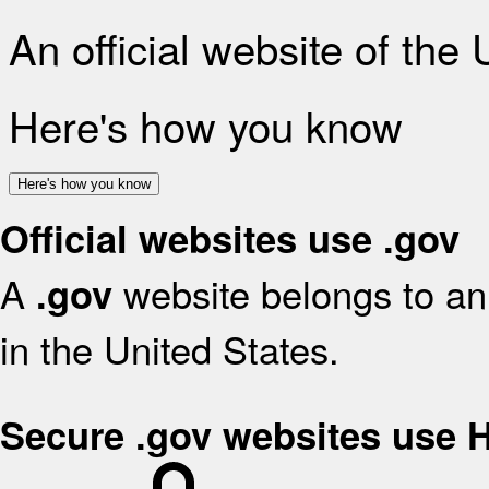
An official website of the
Here's how you know
Here's how you know
Official websites use .gov
A
website belongs to an 
.gov
in the United States.
Secure .gov websites use