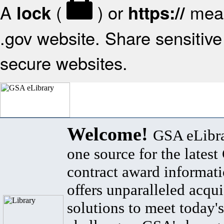
A
(
) or
mean
lock
https://
.gov website. Share sensitive 
secure websites.
Welcome!
GSA eLibra
one source for the lates
contract award informat
offers unparalleled acqui
solutions to meet today's