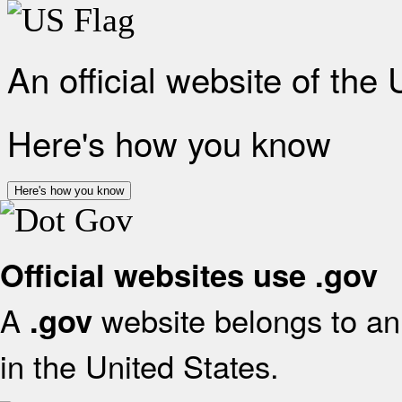
An official website of the
Here's how you know
Here's how you know
Official websites use .gov
A
website belongs to an 
.gov
in the United States.