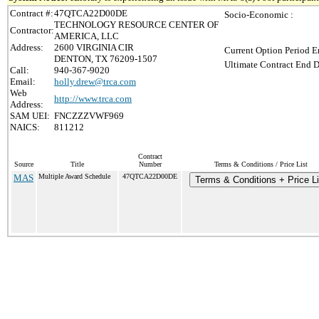
Contract #:
47QTCA22D00DE
Socio-Economic :
TECHNOLOGY RESOURCE CENTER OF
Contractor:
AMERICA, LLC
Address:
2600 VIRGINIA CIR
Current Option Period E
DENTON, TX 76209-1507
Ultimate Contract End D
Call:
940-367-9020
Email:
holly.drew@trca.com
Web
http://www.trca.com
Address:
SAM UEI:
FNCZZZVWF969
NAICS:
811212
Contract
Source
Title
Number
Terms & Conditions / Price List
MAS
Multiple Award Schedule
47QTCA22D00DE
Terms & Conditions + Price Li