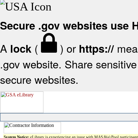
Secure .gov websites use
A
(
) or
mean
lock
https://
.gov website. Share sensitive 
secure websites.
System Notice:
eLibrary is experiencing an issue with MAS 8(a) Pool participant 