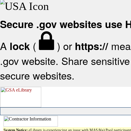
Secure .gov websites use
A
(
) or
mean
lock
https://
.gov website. Share sensitive 
secure websites.
System Notice:
eLibrary is experiencing an issue with MAS 8(a) Pool participant 