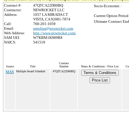
Contract #:
47QTCA22D00BQ
Socio-Economic :
Contractor:
NEWROCKET LLC
Address:
1057 LA MIRADA CT
Current Option Period
VISTA, CA 92081-7874
Ultimate Contract End
Call:
760-201-1059
Email:
nmolina@newrocket.com
Web Address:
http://www.newrocket.com/
SAM UEI:
W7KBM1K989R8
NAICS:
541519
Contract
Source
Title
Number
Terms & Conditions / Price List
Cu
MAS
Multiple Award Schedule
47QTCA22D00BQ
Terms & Conditions
Price List