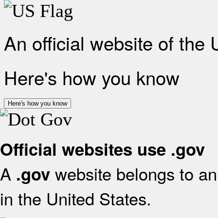
An official website of the
Here's how you know
Here's how you know
Official websites use .gov
A
website belongs to an 
.gov
in the United States.