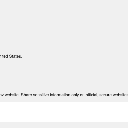
nited States.
 website. Share sensitive information only on official, secure websites