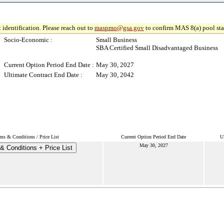
 identification. Please reach out to
maspmo@gsa.gov
to confirm MAS 8(a) pool sta
Socio-Economic :
Small Business
SBA Certified Small Disadvantaged Business
Current Option Period End Date :
May 30, 2027
Ultimate Contract End Date :
May 30, 2042
ms & Conditions / Price List
Current Option Period End Date
U
May 30, 2027
& Conditions + Price List