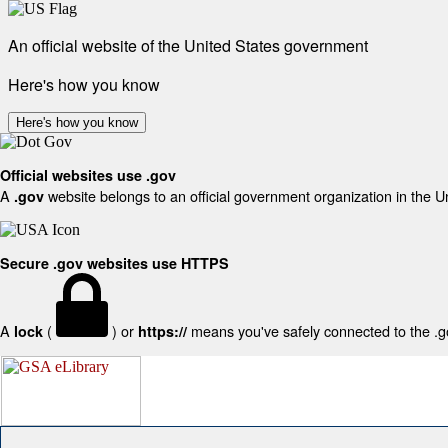
An official website of the United States government
Here's how you know
Here's how you know
Official websites use .gov
A
website belongs to an official government organization in the U
.gov
Secure .gov websites use HTTPS
A
(
) or
means you've safely connected to the .gov
lock
https://