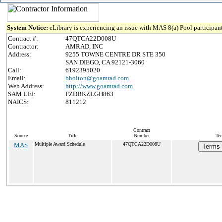
System Notice:
eLibrary is experiencing an issue with MAS 8(a) Pool participant
Contract #:
47QTCA22D008U
Contractor:
AMRAD, INC
Address:
9255 TOWNE CENTRE DR STE 350
SAN DIEGO, CA 92121-3060
Call:
6192395020
Email:
bholton@goamrad.com
Web Address:
http://www.goamrad.com
SAM UEI:
FZDBKZLGH863
NAICS:
811212
Contract
Source
Title
Number
Ter
MAS
Multiple Award Schedule
47QTCA22D008U
Terms 