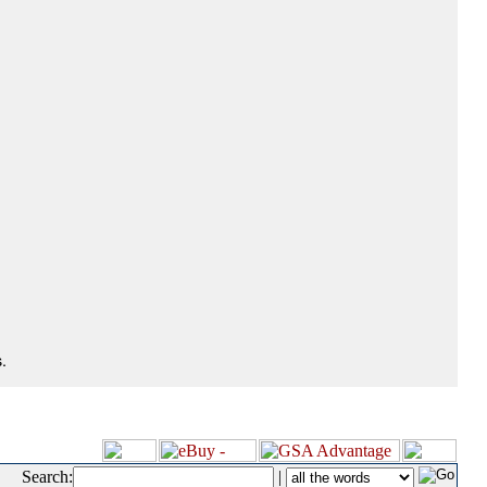
.
Search:
|