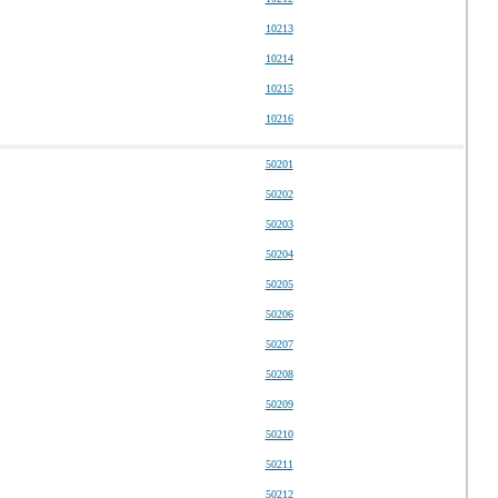
10213
10214
10215
10216
50201
50202
50203
50204
50205
50206
50207
50208
50209
50210
50211
50212