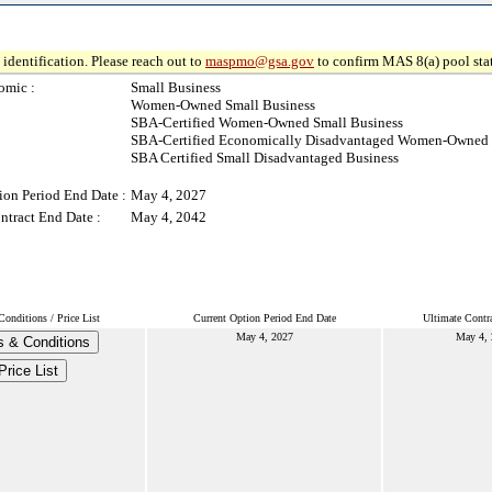
identification. Please reach out to
maspmo@gsa.gov
to confirm MAS 8(a) pool sta
omic :
Small Business
Women-Owned Small Business
SBA-Certified Women-Owned Small Business
SBA-Certified Economically Disadvantaged Women-Owned 
SBA Certified Small Disadvantaged Business
ion Period End Date :
May 4, 2027
ntract End Date :
May 4, 2042
onditions / Price List
Current Option Period End Date
Ultimate Contr
May 4, 2027
May 4,
 & Conditions
Price List