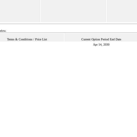
below.
Terms & Conditions / Price List
Current Option Period End Date
Apr 14, 2030