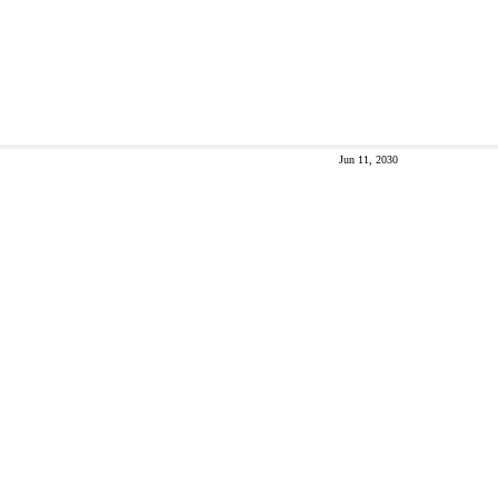
Jun 11, 2030