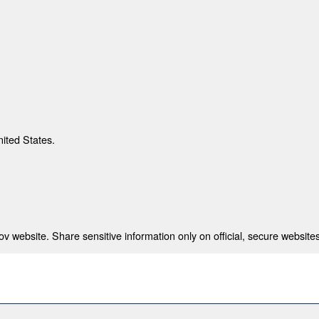
nited States.
 website. Share sensitive information only on official, secure websites