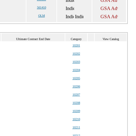
561410
OLM
Ultimate Contract End Date
Category
View Catalog
10201
10202
10203
10204
10205
10206
10207
10208
10209
10210
10211
10212