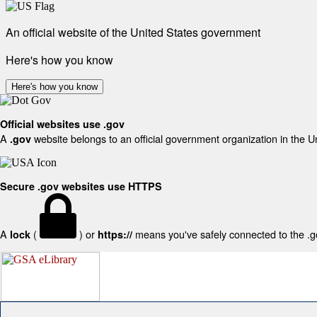
An official website of the United States government
Here's how you know
Here's how you know
Official websites use .gov
A
website belongs to an official government organization in the U
.gov
Secure .gov websites use HTTPS
A
(
) or
means you've safely connected to the .gov
lock
https://