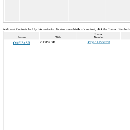
Additional Contracts held by this contractor. To view more details of a contract, click the Contract Number 
Contract
Source
Title
Number
OASIS+SB
OASIS+ SB
47QRCA25DSF39