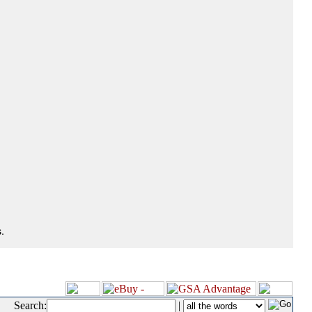
.
Search:
|