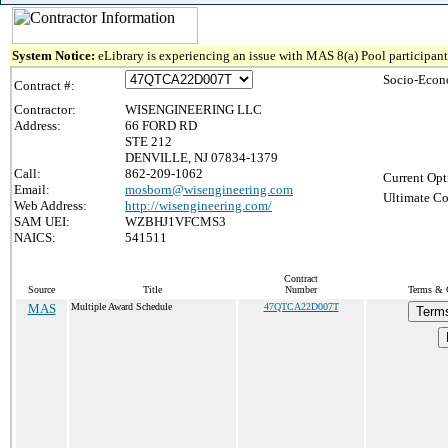
System Notice:
eLibrary is experiencing an issue with MAS 8(a) Pool participant 
Socio-Econ
Contract #:
Contractor:
WISENGINEERING LLC
Address:
66 FORD RD
STE 212
DENVILLE, NJ 07834-1379
Call:
862-209-1062
Current Opt
Email:
mosborn@wisengineering.com
Ultimate Co
Web Address:
http://wisengineering.com/
SAM UEI:
WZBHJ1VFCMS3
NAICS:
541511
Contract
Source
Title
Number
Terms & C
MAS
Multiple Award Schedule
47QTCA22D007T
Terms