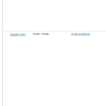
OASIS+WO
OASIS+ WOSB
47QRCA25DW118