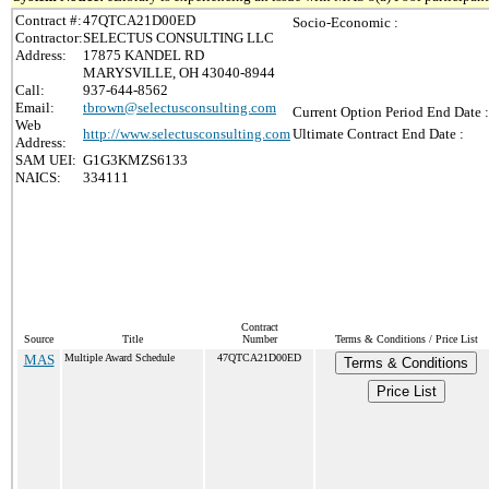
Contract #:
47QTCA21D00ED
Socio-Economic :
Contractor:
SELECTUS CONSULTING LLC
Address:
17875 KANDEL RD
MARYSVILLE, OH 43040-8944
Call:
937-644-8562
Email:
tbrown@selectusconsulting.com
Current Option Period End Date :
Web
http://www.selectusconsulting.com
Ultimate Contract End Date :
Address:
SAM UEI:
G1G3KMZS6133
NAICS:
334111
Contract
Source
Title
Number
Terms & Conditions / Price List
MAS
Multiple Award Schedule
47QTCA21D00ED
Terms & Conditions
Price List