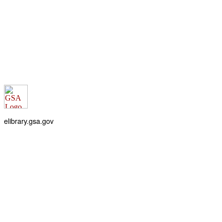
elibrary.gsa.gov
An official website of the
General Services Administration
Accessibility statement
FOIA requests
Privacy policy
Looking for U.S. government information and services?
Visit USA.gov