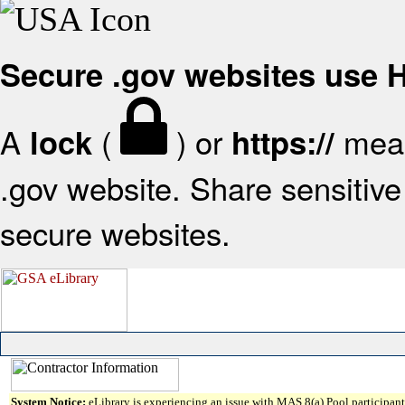
Secure .gov websites use
A
(
) or
mean
lock
https://
.gov website. Share sensitive 
secure websites.
System Notice:
eLibrary is experiencing an issue with MAS 8(a) Pool participant 