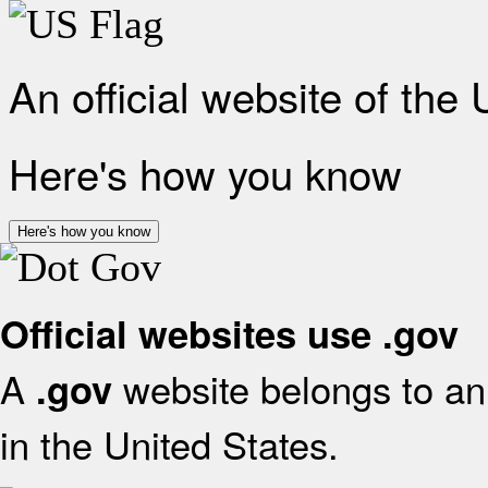
An official website of the
Here's how you know
Here's how you know
Official websites use .gov
A
website belongs to an 
.gov
in the United States.