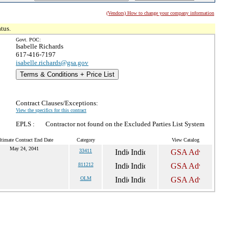
(Vendors) How to change your company information
tus.
Govt. POC:
Isabelle Richards
617-416-7197
isabelle.richards@gsa.gov
Terms & Conditions + Price List
Contract Clauses/Exceptions:
View the specifics for this contract
EPLS :
Contractor not found on the Excluded Parties List System
ltimate Contract End Date
Category
View Catalog
May 24, 2041
33411
811212
OLM