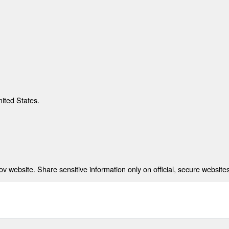
nited States.
 website. Share sensitive information only on official, secure websites