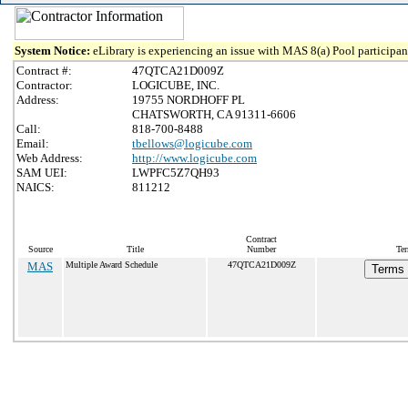
System Notice:
eLibrary is experiencing an issue with MAS 8(a) Pool participant
Contract #:
47QTCA21D009Z
Contractor:
LOGICUBE, INC.
Address:
19755 NORDHOFF PL
CHATSWORTH, CA 91311-6606
Call:
818-700-8488
Email:
tbellows@logicube.com
Web Address:
http://www.logicube.com
SAM UEI:
LWPFC5Z7QH93
NAICS:
811212
Contract
Source
Title
Number
Ter
MAS
Multiple Award Schedule
47QTCA21D009Z
Terms 