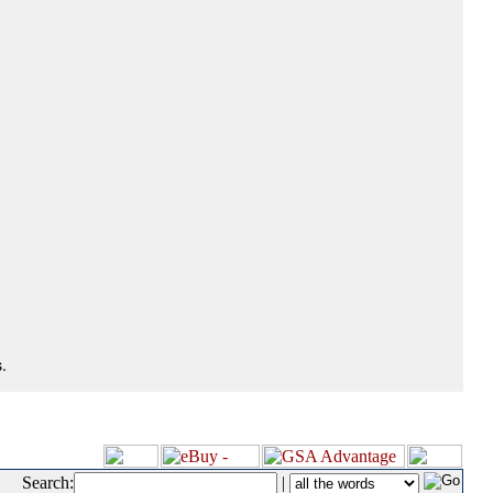
.
Search:
|