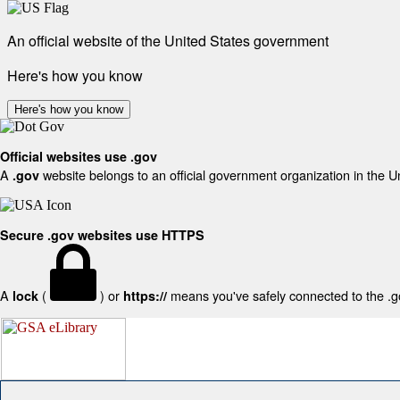
An official website of the United States government
Here's how you know
Here's how you know
Official websites use .gov
A
website belongs to an official government organization in the U
.gov
Secure .gov websites use HTTPS
A
(
) or
means you've safely connected to the .gov
lock
https://