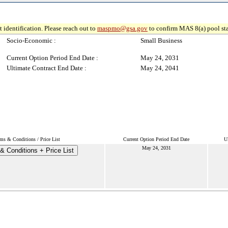
 identification. Please reach out to
maspmo@gsa.gov
to confirm MAS 8(a) pool sta
Socio-Economic :
Small Business
Current Option Period End Date :
May 24, 2031
Ultimate Contract End Date :
May 24, 2041
ms & Conditions / Price List
Current Option Period End Date
U
May 24, 2031
& Conditions + Price List