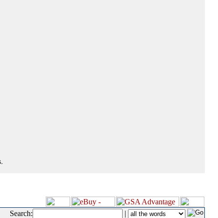
.
Search:
|