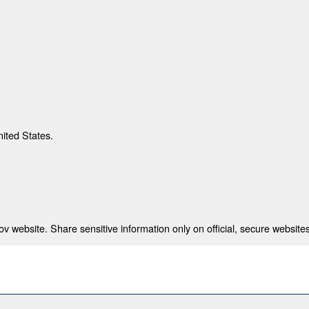
nited States.
 website. Share sensitive information only on official, secure websites