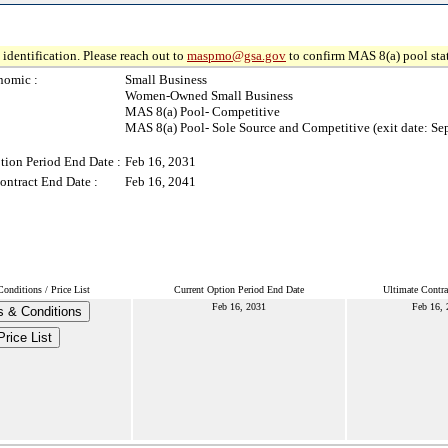
identification. Please reach out to
maspmo@gsa.gov
to confirm MAS 8(a) pool sta
nomic :
Small Business
Women-Owned Small Business
MAS 8(a) Pool- Competitive
MAS 8(a) Pool- Sole Source and Competitive (exit date: Se
tion Period End Date :
Feb 16, 2031
ontract End Date :
Feb 16, 2041
onditions / Price List
Current Option Period End Date
Ultimate Contra
Feb 16, 2031
Feb 16, 
 & Conditions
Price List