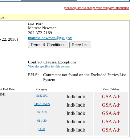
(Vendors) How to change your company information
tus.
Govt. POC:
Matrese Newman
202-372-7169
matrese.newman@gsa.gov
p 22, 2030)
Terms & Conditions
Price List
Contract Clauses/Exceptions:
View the specifics for this contract
EPLS :
Contractor not found on the Excluded Parties List
System
ct End Date
Category
View Catalog
2041
518210C
54151HACS
54151S
611420
OLM