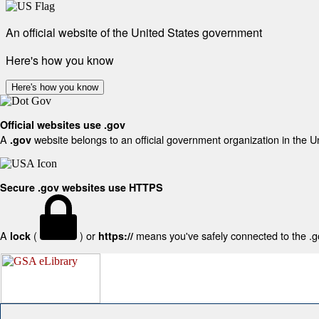
An official website of the United States government
Here's how you know
Here's how you know
Official websites use .gov
A
website belongs to an official government organization in the U
.gov
Secure .gov websites use HTTPS
A
(
) or
means you've safely connected to the .gov
lock
https://