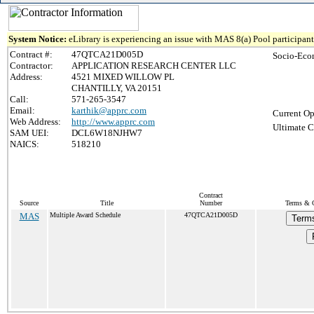
System Notice:
eLibrary is experiencing an issue with MAS 8(a) Pool participant 
Contract #:
47QTCA21D005D
Socio-Eco
Contractor:
APPLICATION RESEARCH CENTER LLC
Address:
4521 MIXED WILLOW PL
CHANTILLY, VA 20151
Call:
571-265-3547
Email:
karthik@apprc.com
Current Op
Web Address:
http://www.apprc.com
Ultimate C
SAM UEI:
DCL6W18NJHW7
NAICS:
518210
Contract
Source
Title
Number
Terms & C
MAS
Multiple Award Schedule
47QTCA21D005D
Terms