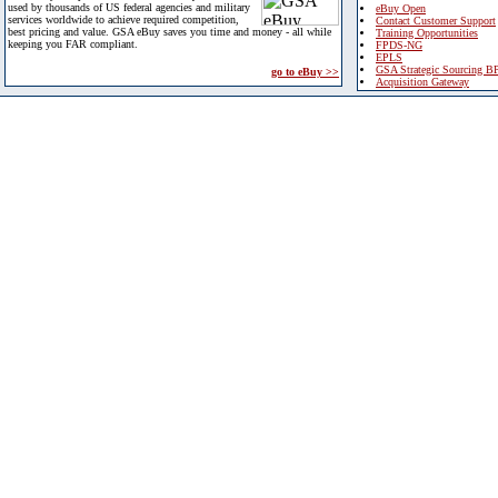
used by thousands of US federal agencies and military
eBuy Open
services worldwide to achieve required competition,
Contact Customer Support
best pricing and value. GSA eBuy saves you time and money - all while
Training Opportunities
keeping you FAR compliant.
FPDS-NG
EPLS
GSA Strategic Sourcing B
go to eBuy >>
Acquisition Gateway