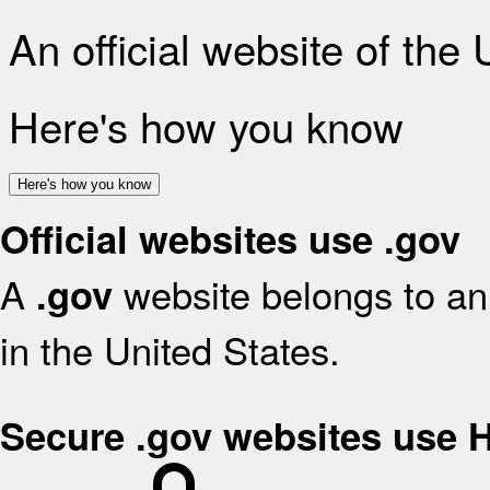
An official website of the
Here's how you know
Here's how you know
Official websites use .gov
A
website belongs to an 
.gov
in the United States.
Secure .gov websites use