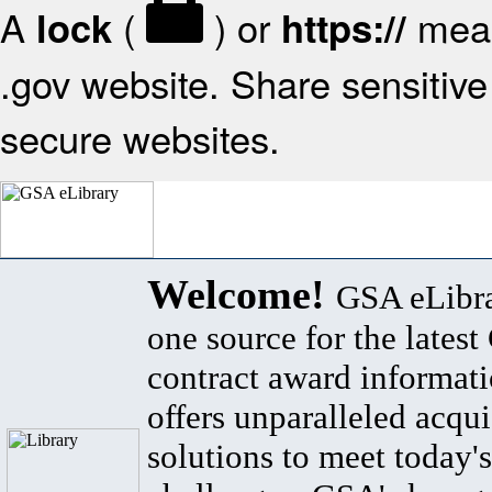
A
(
) or
mean
lock
https://
.gov website. Share sensitive 
secure websites.
Welcome!
GSA eLibra
one source for the lates
contract award informat
offers unparalleled acqui
solutions to meet today's