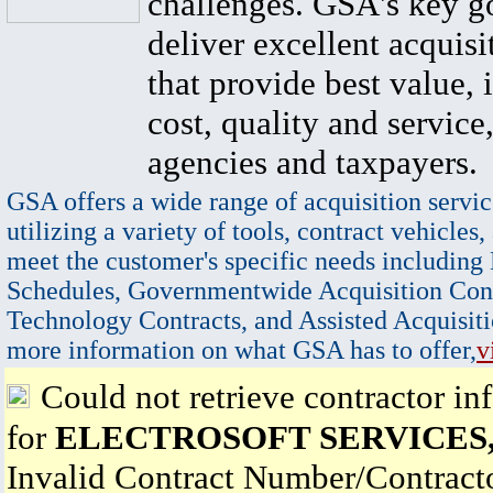
challenges. GSA's key go
deliver excellent acquisi
that provide best value, 
cost, quality and service,
agencies and taxpayers.
GSA offers a wide range of acquisition servic
utilizing a variety of tools, contract vehicles,
meet the customer's specific needs including
Schedules, Governmentwide Acquisition Cont
Technology Contracts, and Assisted Acquisiti
more information on what GSA has to offer,
v
Could not retrieve contractor in
for
ELECTROSOFT SERVICES,
Invalid Contract Number/Contrac