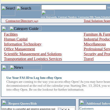
i
enter
Keywords, Contract Number, Contractor/Mfr Name,Sche
Contractor Directory
Total Solution Sear
(a-z)
Facilities
Furniture & Furn
Human Capital
Industrial Produ
Information Technology
Miscellaneous
Office Management
Professional Ser
Scientific Management and Solutions
Security and Pro
Transportation and Logistics Services
Travel
Use Your FAS ID to Log Into eBuy Open
Changes are coming to the way you access eBuy Open! As you may have hear
decommissioned at the end of the calendar year. Starting Dec. 13, 2024, you w
into eBuy Open. Be on the lookout for further information.
Request Quotes/Bids
Additional Infor
Customers
GSA eBuy is a powerful and intuitive acquisition tool