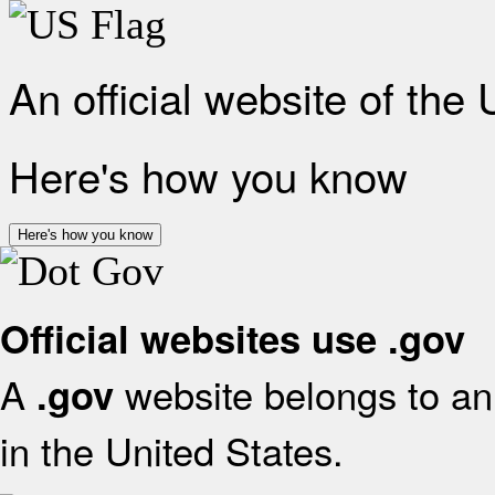
An official website of the
Here's how you know
Here's how you know
Official websites use .gov
A
website belongs to an 
.gov
in the United States.