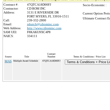
Contract #:
47QTCA18D00FJ
Socio-Economic :
Contractor:
CD ROM INC
Address:
3131 E RIVERSIDE DR
Current Option Peri
FORT MYERS, FL 33916-1511
Ultimate Contract E
Call:
239-332-2800
Email:
rshutch@cdrominc.com
Web Address:
http://www.cdrominc.com
SAM UEI:
F8KAKU9XC4P8
NAICS:
334111
Contract
Source
Title
Number
Terms & Conditions / Price List
MAS
Multiple Award Schedule
47QTCA18D00FJ
Terms & Conditions + Price Li