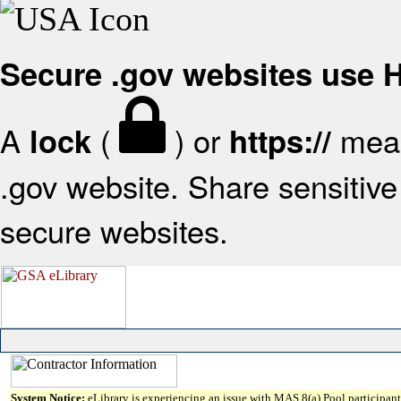
Secure .gov websites use
A
(
) or
mean
lock
https://
.gov website. Share sensitive 
secure websites.
System Notice:
eLibrary is experiencing an issue with MAS 8(a) Pool participant 