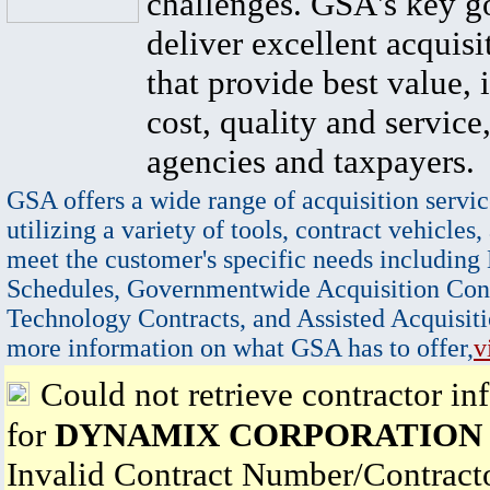
challenges. GSA's key go
deliver excellent acquisi
that provide best value, 
cost, quality and service,
agencies and taxpayers.
GSA offers a wide range of acquisition servic
utilizing a variety of tools, contract vehicles,
meet the customer's specific needs including
Schedules, Governmentwide Acquisition Cont
Technology Contracts, and Assisted Acquisiti
more information on what GSA has to offer,
v
Could not retrieve contractor in
for
DYNAMIX CORPORATION
Invalid Contract Number/Contrac