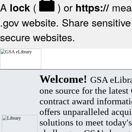
A
(
) or
mean
lock
https://
.gov website. Share sensitive 
secure websites.
Welcome!
GSA eLibra
one source for the lates
contract award informat
offers unparalleled acqui
solutions to meet today's