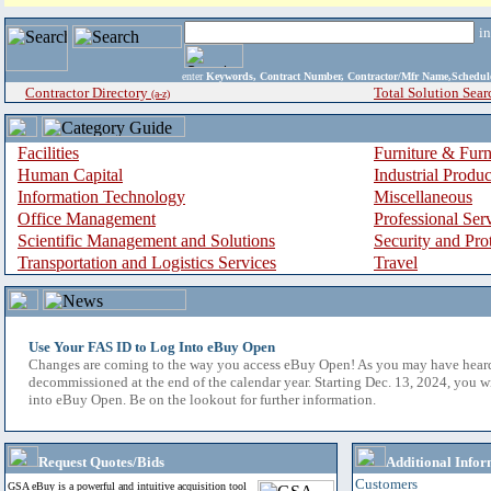
i
enter
Keywords, Contract Number, Contractor/Mfr Name,Sche
Contractor Directory
Total Solution Sear
(a-z)
Facilities
Furniture & Furn
Human Capital
Industrial Produ
Information Technology
Miscellaneous
Office Management
Professional Ser
Scientific Management and Solutions
Security and Pro
Transportation and Logistics Services
Travel
Use Your FAS ID to Log Into eBuy Open
Changes are coming to the way you access eBuy Open! As you may have hear
decommissioned at the end of the calendar year. Starting Dec. 13, 2024, you w
into eBuy Open. Be on the lookout for further information.
Request Quotes/Bids
Additional Infor
Customers
GSA eBuy is a powerful and intuitive acquisition tool