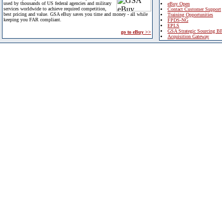
used by thousands of US federal agencies and military
eBuy Open
services worldwide to achieve required competition,
Contact Customer Support
best pricing and value. GSA eBuy saves you time and money - all while
Training Opportunities
keeping you FAR compliant.
FPDS-NG
EPLS
GSA Strategic Sourcing B
go to eBuy >>
Acquisition Gateway