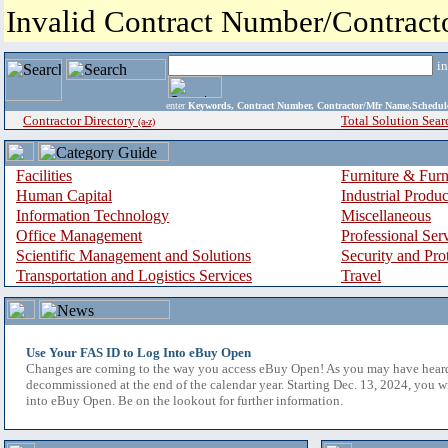
Invalid Contract Number/Contrac
i
enter
Keywords, Contract Number, Contractor/Mfr Name,Sche
Contractor Directory
Total Solution Sear
(a-z)
Facilities
Furniture & Furn
Human Capital
Industrial Produ
Information Technology
Miscellaneous
Office Management
Professional Ser
Scientific Management and Solutions
Security and Pro
Transportation and Logistics Services
Travel
Use Your FAS ID to Log Into eBuy Open
Changes are coming to the way you access eBuy Open! As you may have hear
decommissioned at the end of the calendar year. Starting Dec. 13, 2024, you w
into eBuy Open. Be on the lookout for further information.