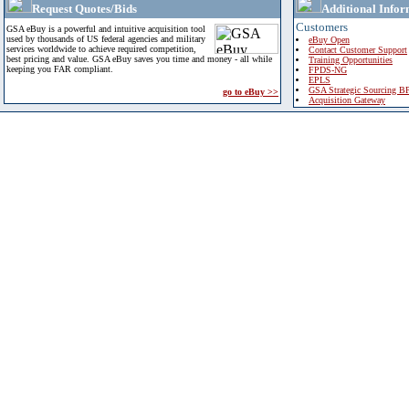
Request Quotes/Bids
Additional Infor
Customers
GSA eBuy is a powerful and intuitive acquisition tool
used by thousands of US federal agencies and military
eBuy Open
services worldwide to achieve required competition,
Contact Customer Support
best pricing and value. GSA eBuy saves you time and money - all while
Training Opportunities
keeping you FAR compliant.
FPDS-NG
EPLS
GSA Strategic Sourcing B
go to eBuy >>
Acquisition Gateway