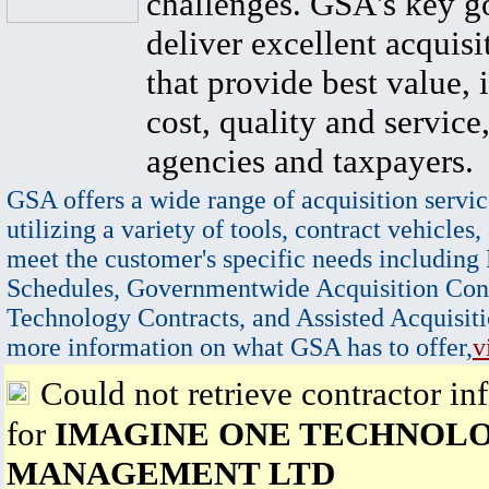
challenges. GSA's key go
deliver excellent acquisi
that provide best value, 
cost, quality and service,
agencies and taxpayers.
GSA offers a wide range of acquisition servic
utilizing a variety of tools, contract vehicles,
meet the customer's specific needs including
Schedules, Governmentwide Acquisition Cont
Technology Contracts, and Assisted Acquisiti
more information on what GSA has to offer,
v
Could not retrieve contractor in
for
IMAGINE ONE TECHNOL
MANAGEMENT LTD