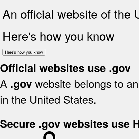
An official website of the
Here's how you know
Here's how you know
Official websites use .gov
A
website belongs to an 
.gov
in the United States.
Secure .gov websites use