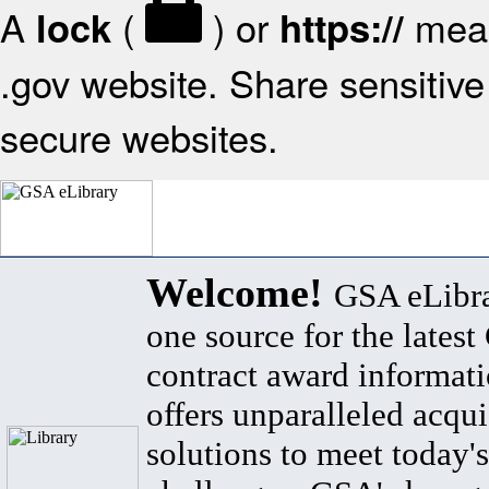
A
(
) or
mean
lock
https://
.gov website. Share sensitive 
secure websites.
Welcome!
GSA eLibra
one source for the lates
contract award informat
offers unparalleled acqui
solutions to meet today's