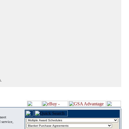
.
 meet
 service,