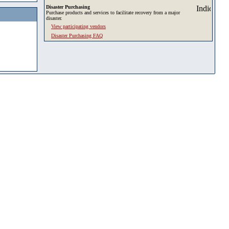
Disaster Purchasing
Purchase products and services to facilitate recovery from a major
disaster.
View participating vendors
Disaster Purchasing FAQ