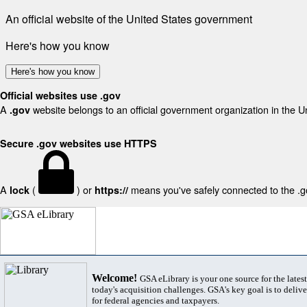
An official website of the United States government
Here's how you know
Here's how you know
Official websites use .gov
A
website belongs to an official government organization in the U
.gov
Secure .gov websites use HTTPS
A
(
) or
means you've safely connected to the .gov
lock
https://
Welcome!
GSA eLibrary is your one source for the lates
today's acquisition challenges. GSA's key goal is to deliver
for federal agencies and taxpayers.