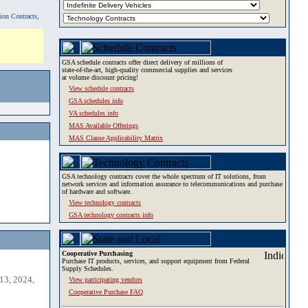
tion Contracts,
GSA schedule contracts offer direct delivery of millions of
state-of-the-art, high-quality commercial supplies and services
at volume discount pricing!
View schedule contracts
GSA schedules info
VA schedules info
MAS Available Offerings
MAS Clause Applicability Matrix
GSA technology contracts cover the whole spectrum of IT solutions, from
network services and information assurance to telecommunications and purchase
of hardware and software.
View technology contracts
GSA technology contracts info
Cooperative Purchasing
Purchase IT products, services, and support equipment from Federal
Supply Schedules.
13, 2024,
View participating vendors
Cooperative Purchase FAQ