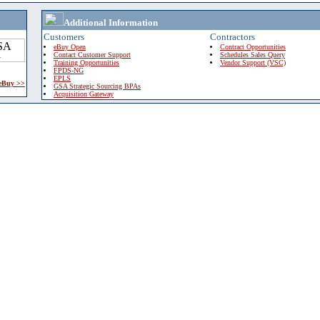
Additional Information
Customers
Contractors
eBuy Open
Contract Opportunities
Contact Customer Support
Schedules Sales Query
Training Opportunities
Vendor Support (VSC)
FPDS-NG
EPLS
 eBuy >>
GSA Strategic Sourcing BPAs
Acquisition Gateway