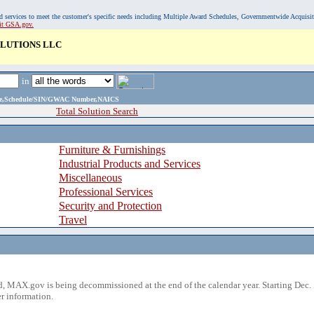
, and services to meet the customer's specific needs including Multiple Award Schedules, Governmentwide Acquisi
sit GSA.gov.
LUTIONS LLC
in
ame,Schedule/SIN/GWAC Number,NAICS
Total Solution Search
Furniture & Furnishings
Industrial Products and Services
Miscellaneous
Professional Services
Security and Protection
Travel
 MAX.gov is being decommissioned at the end of the calendar year. Starting Dec. 
r information.