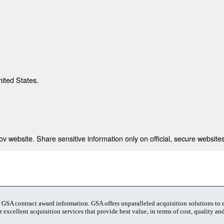
nited States.
 website. Share sensitive information only on official, secure websites
t GSA contract award information. GSA offers unparalleled acquisition solutions to
 excellent acquisition services that provide best value, in terms of cost, quality and