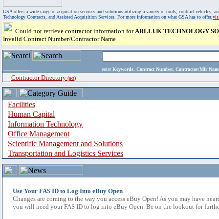
GSA offers a wide range of acquisition services and solutions utilizing a variety of tools, contract vehicles
Technology Contracts, and Assisted Acquisition Services. For more information on what GSA has to offer,
vi
Could not retrieve contractor information for
ARLLUK TECHNOLOGY SO
Invalid Contract Number/Contractor Name
enter
Keywords, Contract Number, Contractor/Mfr N
Contractor Directory
(a-z)
Facilities
Human Capital
Information Technology
Office Management
Scientific Management and Solutions
Transportation and Logistics Services
Use Your FAS ID to Log Into eBuy Open
Changes are coming to the way you access eBuy Open! As you may have heard,
you will need your FAS ID to log into eBuy Open. Be on the lookout for furthe