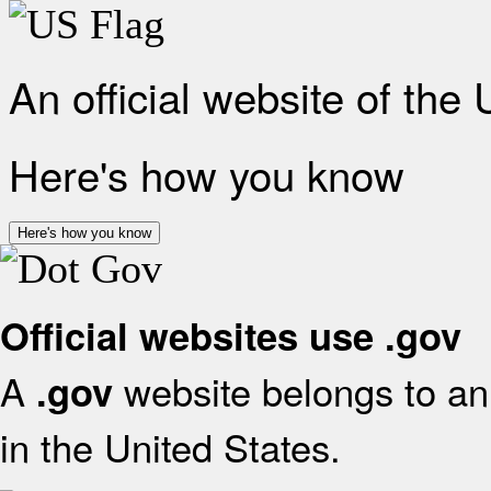
An official website of the
Here's how you know
Here's how you know
Official websites use .gov
A
website belongs to an 
.gov
in the United States.