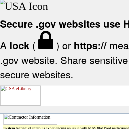
Secure .gov websites use
A
(
) or
mean
lock
https://
.gov website. Share sensitive 
secure websites.
System Notice:
eLibrary is experiencing an issue with MAS 8(a) Pool participant 