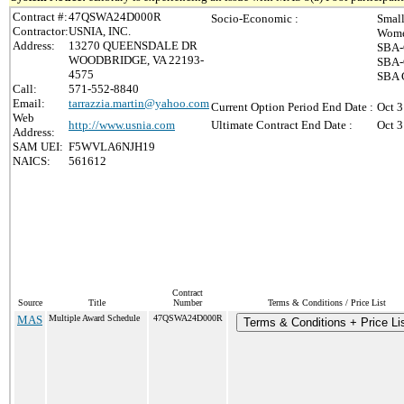
Contract #:
47QSWA24D000R
Socio-Economic :
Small
Contractor:
USNIA, INC.
Wome
Address:
13270 QUEENSDALE DR
SBA-
WOODBRIDGE, VA 22193-
SBA-
4575
SBA C
Call:
571-552-8840
Email:
tarrazzia.martin@yahoo.com
Current Option Period End Date :
Oct 3
Web
http://www.usnia.com
Ultimate Contract End Date :
Oct 3
Address:
SAM UEI:
F5WVLA6NJH19
NAICS:
561612
Contract
Source
Title
Number
Terms & Conditions / Price List
MAS
Multiple Award Schedule
47QSWA24D000R
Terms & Conditions + Price Li