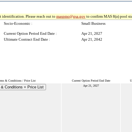
 identification. Please reach out to
maspmo@gsa.gov
to confirm MAS 8(a) pool sta
Socio-Economic :
Small Business
Current Option Period End Date :
Apr 21, 2027
Ultimate Contract End Date :
Apr 21, 2042
rms & Conditions / Price List
Current Option Period End Date
U
Apr 21, 2027
& Conditions + Price List