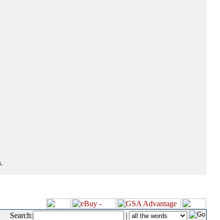
.
Search:
|