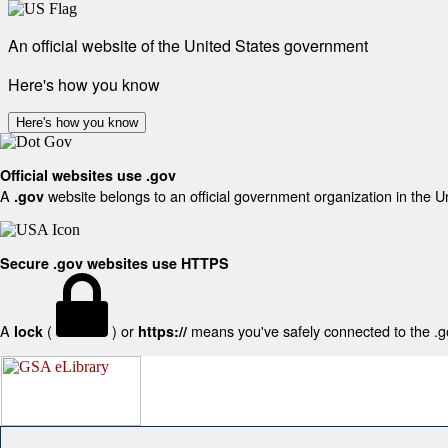
An official website of the United States government
Here's how you know
Here's how you know
Official websites use .gov
A
website belongs to an official government organization in the U
.gov
Secure .gov websites use HTTPS
A
(
) or
means you've safely connected to the .gov
lock
https://