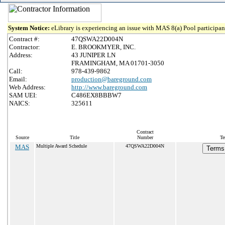
System Notice:
eLibrary is experiencing an issue with MAS 8(a) Pool participant
Contract #:
47QSWA22D004N
Contractor:
E. BROOKMYER, INC.
Address:
43 JUNIPER LN
FRAMINGHAM, MA 01701-3050
Call:
978-439-9862
Email:
production@bareground.com
Web Address:
http://www.bareground.com
SAM UEI:
C486EX8BBBW7
NAICS:
325611
Contract
Source
Title
Number
Te
MAS
Multiple Award Schedule
47QSWA22D004N
Terms 