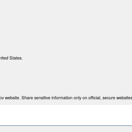
nited States.
 website. Share sensitive information only on official, secure websites