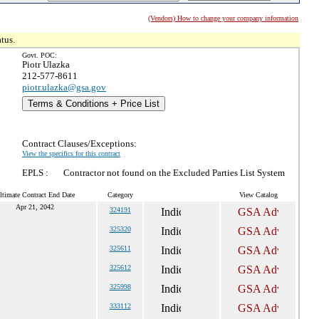
(Vendors) How to change your company information
tus.
Govt. POC:
Piotr Ulazka
212-577-8611
piotr.ulazka@gsa.gov
Terms & Conditions + Price List
Contract Clauses/Exceptions:
View the specifics for this contract
EPLS :
Contractor not found on the Excluded Parties List System
ltimate Contract End Date
Category
View Catalog
Apr 21, 2042
324191
325320
325611
325612
325998
333112