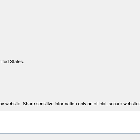
nited States.
 website. Share sensitive information only on official, secure websites