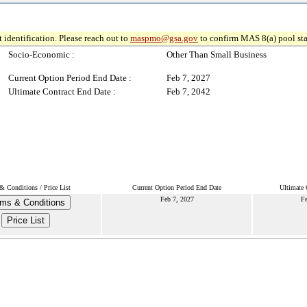
 identification. Please reach out to
maspmo@gsa.gov
to confirm MAS 8(a) pool sta
Socio-Economic :
Other Than Small Business
Current Option Period End Date :
Feb 7, 2027
Ultimate Contract End Date :
Feb 7, 2042
& Conditions / Price List
Current Option Period End Date
Ultimate 
Feb 7, 2027
Fe
ms & Conditions
Price List