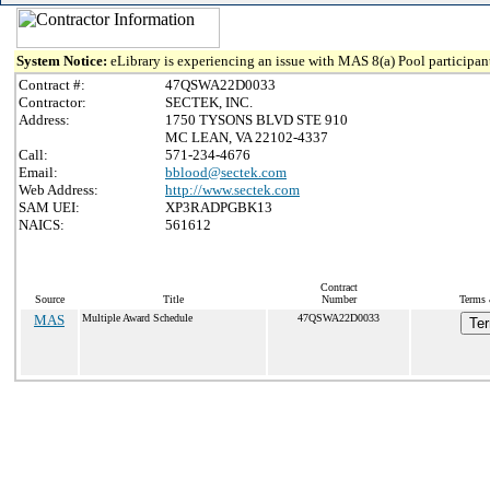
System Notice:
eLibrary is experiencing an issue with MAS 8(a) Pool participant
Contract #:
47QSWA22D0033
Contractor:
SECTEK, INC.
Address:
1750 TYSONS BLVD STE 910
MC LEAN, VA 22102-4337
Call:
571-234-4676
Email:
bblood@sectek.com
Web Address:
http://www.sectek.com
SAM UEI:
XP3RADPGBK13
NAICS:
561612
Contract
Source
Title
Number
Terms 
MAS
Multiple Award Schedule
47QSWA22D0033
Ter