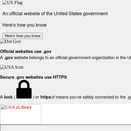
An official website of the United States government
Here's how you know
Here's how you know
Official websites use .gov
A
website belongs to an official government organization in the U
.gov
Secure .gov websites use HTTPS
A
(
) or
means you've safely connected to the .gov
lock
https://