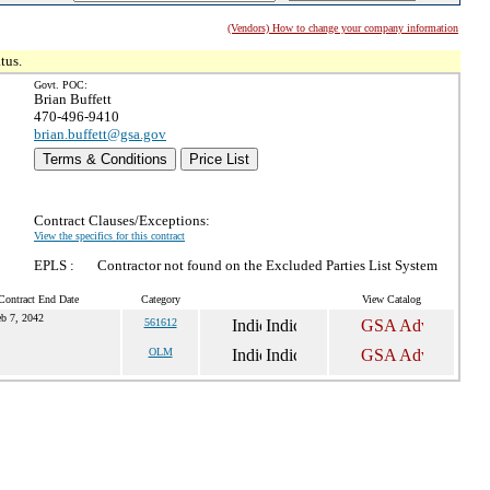
(Vendors) How to change your company information
tus.
Govt. POC:
Brian Buffett
470-496-9410
brian.buffett@gsa.gov
Terms & Conditions
Price List
Contract Clauses/Exceptions:
View the specifics for this contract
EPLS :
Contractor not found on the Excluded Parties List System
Contract End Date
Category
View Catalog
b 7, 2042
561612
OLM