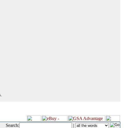
.
Search:
|