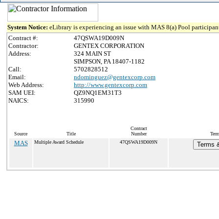
System Notice:
eLibrary is experiencing an issue with MAS 8(a) Pool participant
Contract #:
47QSWA19D009N
Contractor:
GENTEX CORPORATION
Address:
324 MAIN ST
SIMPSON, PA 18407-1182
Call:
5702828512
Email:
ndominguez@gentexcorp.com
Web Address:
http://www.gentexcorp.com
SAM UEI:
QZ9NQ1EM31T3
NAICS:
315990
Contract
Source
Title
Number
Term
MAS
Multiple Award Schedule
47QSWA19D009N
Terms &