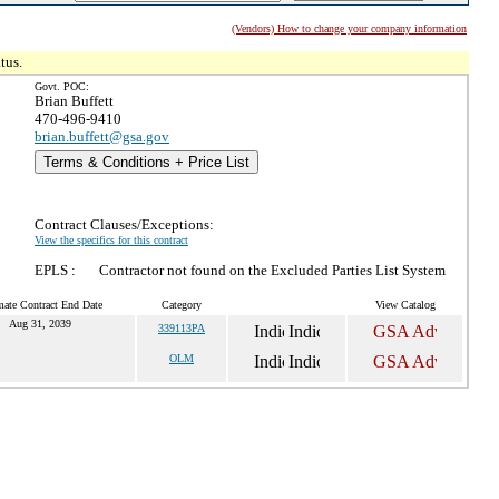
(Vendors) How to change your company information
tus.
Govt. POC:
Brian Buffett
470-496-9410
brian.buffett@gsa.gov
Terms & Conditions + Price List
Contract Clauses/Exceptions:
View the specifics for this contract
EPLS :
Contractor not found on the Excluded Parties List System
mate Contract End Date
Category
View Catalog
Aug 31, 2039
339113PA
OLM