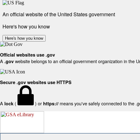
An official website of the United States government
Here's how you know
Here's how you know
Official websites use .gov
A
website belongs to an official government organization in the U
.gov
Secure .gov websites use HTTPS
A
(
) or
means you've safely connected to the .gov
lock
https://