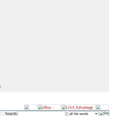
.
Search:
|