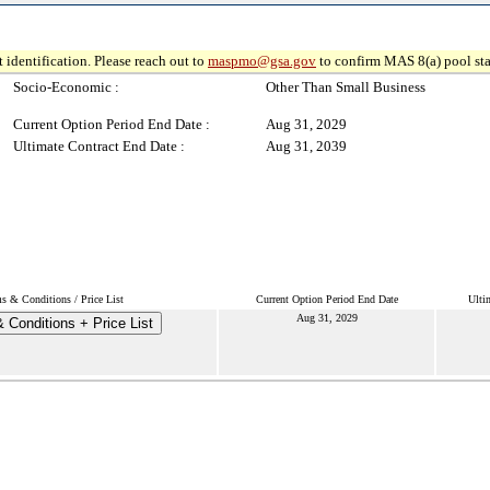
 identification. Please reach out to
maspmo@gsa.gov
to confirm MAS 8(a) pool sta
Socio-Economic :
Other Than Small Business
Current Option Period End Date :
Aug 31, 2029
Ultimate Contract End Date :
Aug 31, 2039
s & Conditions / Price List
Current Option Period End Date
Ulti
Aug 31, 2029
 Conditions + Price List