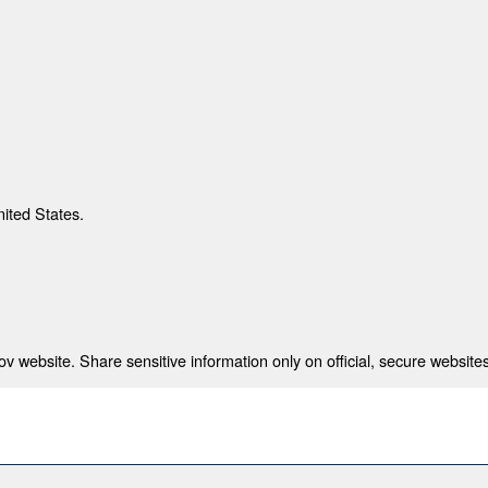
nited States.
 website. Share sensitive information only on official, secure websites