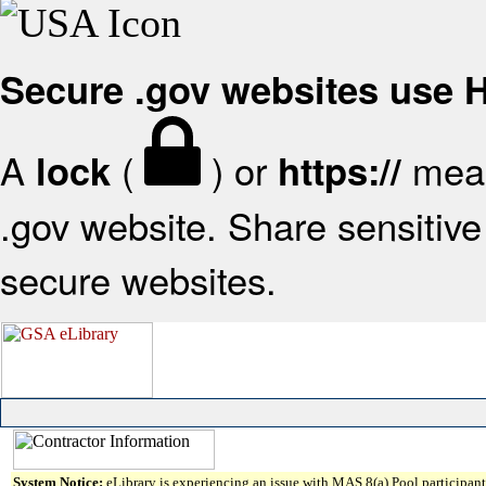
Secure .gov websites use
A
(
) or
mean
lock
https://
.gov website. Share sensitive 
secure websites.
System Notice:
eLibrary is experiencing an issue with MAS 8(a) Pool participant 