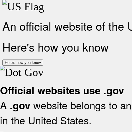
An official website of the
Here's how you know
Here's how you know
Official websites use .gov
A
website belongs to an 
.gov
in the United States.