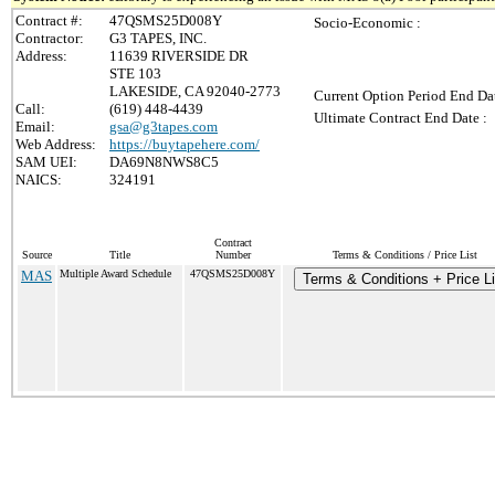
Contract #:
47QSMS25D008Y
Socio-Economic :
Contractor:
G3 TAPES, INC.
Address:
11639 RIVERSIDE DR
STE 103
LAKESIDE, CA 92040-2773
Current Option Period End Dat
Call:
(619) 448-4439
Ultimate Contract End Date :
Email:
gsa@g3tapes.com
Web Address:
https://buytapehere.com/
SAM UEI:
DA69N8NWS8C5
NAICS:
324191
Contract
Source
Title
Number
Terms & Conditions / Price List
MAS
Multiple Award Schedule
47QSMS25D008Y
Terms & Conditions + Price Li