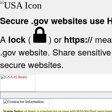
Secure .gov websites use
A
(
) or
mean
lock
https://
.gov website. Share sensitive 
secure websites.
System Notice:
eLibrary is experiencing an issue with MAS 8(a) Pool participant 