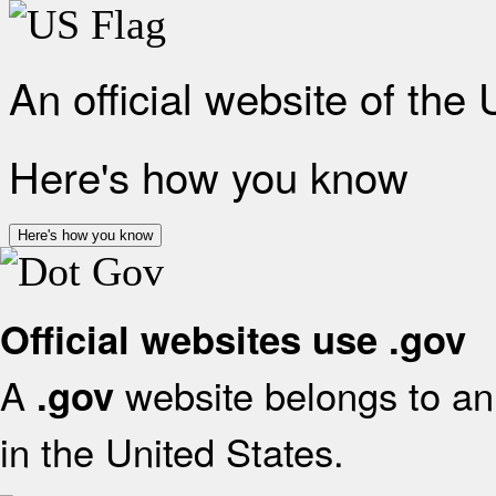
An official website of the
Here's how you know
Here's how you know
Official websites use .gov
A
website belongs to an 
.gov
in the United States.