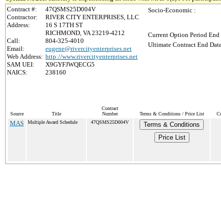
Contract #:
47QSMS25D004V
Socio-Economic :
Contractor:
RIVER CITY ENTERPRISES, LLC
Address:
16 S 17TH ST
RICHMOND, VA 23219-4212
Current Option Period End 
Call:
804-325-4010
Ultimate Contract End Date
Email:
eugene@rivercityenterprises.net
Web Address:
http://www.rivercityenterprises.net
SAM UEI:
X9GYFJWQECG5
NAICS:
238160
Contract
Source
Title
Number
Terms & Conditions / Price List
Cu
MAS
Multiple Award Schedule
47QSMS25D004V
Terms & Conditions
Price List