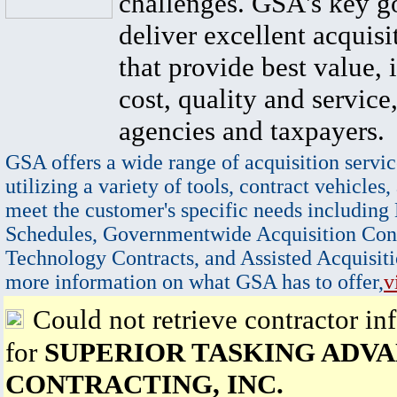
challenges. GSA's key go
deliver excellent acquisi
that provide best value, 
cost, quality and service,
agencies and taxpayers.
GSA offers a wide range of acquisition servic
utilizing a variety of tools, contract vehicles,
meet the customer's specific needs including
Schedules, Governmentwide Acquisition Cont
Technology Contracts, and Assisted Acquisiti
more information on what GSA has to offer,
v
Could not retrieve contractor in
for
SUPERIOR TASKING ADV
CONTRACTING, INC.