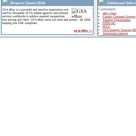
Request Quotes/Bids
Additional Infor
Customers
GSA eBuy is a powerful and intuitive acquisition tool
used by thousands of US federal agencies and military
eBuy Open
services worldwide to achieve required competition,
Contact Customer Support
best pricing and value. GSA eBuy saves you time and money - all while
Training Opportunities
keeping you FAR compliant.
FPDS-NG
EPLS
GSA Strategic Sourcing B
go to eBuy >>
Acquisition Gateway