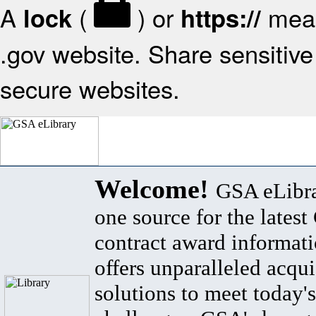
A
(
) or
mean
lock
https://
.gov website. Share sensitive 
secure websites.
Welcome!
GSA eLibra
one source for the lates
contract award informat
offers unparalleled acqui
solutions to meet today's