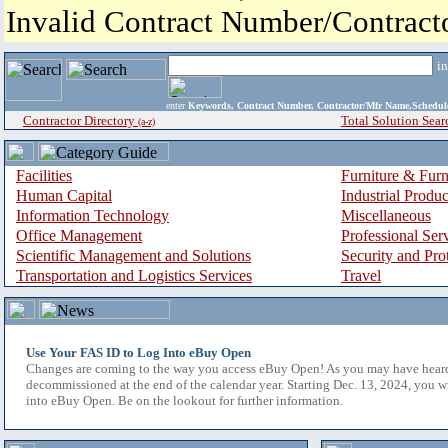
Invalid Contract Number/Contrac
i
enter
Keywords, Contract Number, Contractor/Mfr Name,Sche
Contractor Directory
Total Solution Sear
(a-z)
Facilities
Furniture & Furn
Human Capital
Industrial Produ
Information Technology
Miscellaneous
Office Management
Professional Ser
Scientific Management and Solutions
Security and Pro
Transportation and Logistics Services
Travel
Use Your FAS ID to Log Into eBuy Open
Changes are coming to the way you access eBuy Open! As you may have hear
decommissioned at the end of the calendar year. Starting Dec. 13, 2024, you w
into eBuy Open. Be on the lookout for further information.