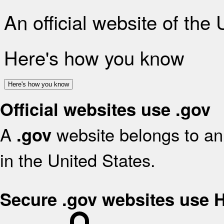
An official website of the
Here's how you know
Here's how you know
Official websites use .gov
A
website belongs to an 
.gov
in the United States.
Secure .gov websites use