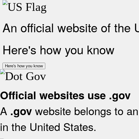
An official website of the
Here's how you know
Here's how you know
Official websites use .gov
A
website belongs to an 
.gov
in the United States.