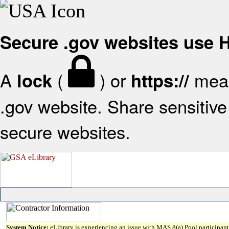
Secure .gov websites use
A
(
) or
mean
lock
https://
.gov website. Share sensitive 
secure websites.
System Notice:
eLibrary is experiencing an issue with MAS 8(a) Pool participant 