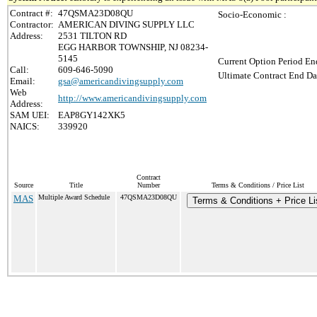
Contract #:
47QSMA23D08QU
Socio-Economic :
Contractor:
AMERICAN DIVING SUPPLY LLC
Address:
2531 TILTON RD
EGG HARBOR TOWNSHIP, NJ 08234-
5145
Current Option Period En
Call:
609-646-5090
Ultimate Contract End Da
Email:
gsa@americandivingsupply.com
Web
http://www.americandivingsupply.com
Address:
SAM UEI:
EAP8GY142XK5
NAICS:
339920
Contract
Source
Title
Number
Terms & Conditions / Price List
MAS
Multiple Award Schedule
47QSMA23D08QU
Terms & Conditions + Price Li