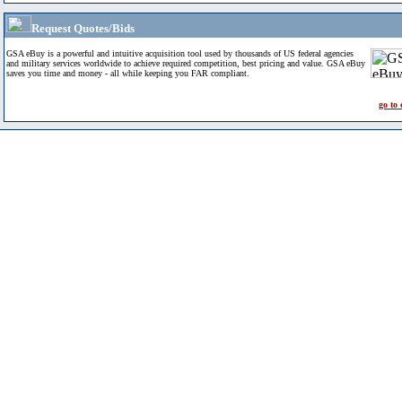
Request Quotes/Bids
GSA eBuy is a powerful and intuitive acquisition tool used by thousands of US federal agencies
and military services worldwide to achieve required competition, best pricing and value. GSA eBuy
saves you time and money - all while keeping you FAR compliant.
go to