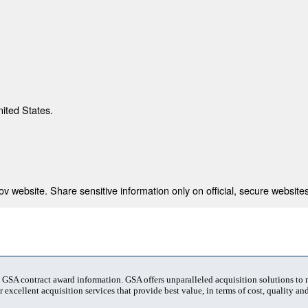
nited States.
 website. Share sensitive information only on official, secure websites
t GSA contract award information. GSA offers unparalleled acquisition solutions to
 excellent acquisition services that provide best value, in terms of cost, quality and