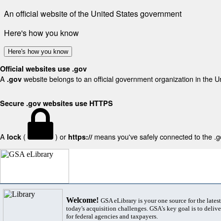
An official website of the United States government
Here's how you know
Here's how you know
Official websites use .gov
A
website belongs to an official government organization in the U
.gov
Secure .gov websites use HTTPS
A
(
) or
means you've safely connected to the .gov
lock
https://
Welcome!
GSA eLibrary is your one source for the lates
today's acquisition challenges. GSA's key goal is to deliver
for federal agencies and taxpayers.