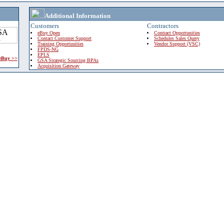
Additional Information
Customers
Contractors
eBuy Open
Contract Opportunities
Contact Customer Support
Schedules Sales Query
Training Opportunities
Vendor Support (VSC)
FPDS-NG
EPLS
 eBuy >>
GSA Strategic Sourcing BPAs
Acquisition Gateway