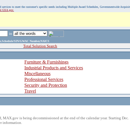
, and services to meet the customer's specific needs including Multiple Award Schedules, Governmentwide Acquisi
sit GSA.gov.
in
ame,Schedule/SIN/GWAC Number,NAICS
Total Solution Search
Furniture & Furnishings
Industrial Products and Services
Miscellaneous
Professional Services
Security and Protection
Travel
 MAX.gov is being decommissioned at the end of the calendar year. Starting Dec. 
r information.