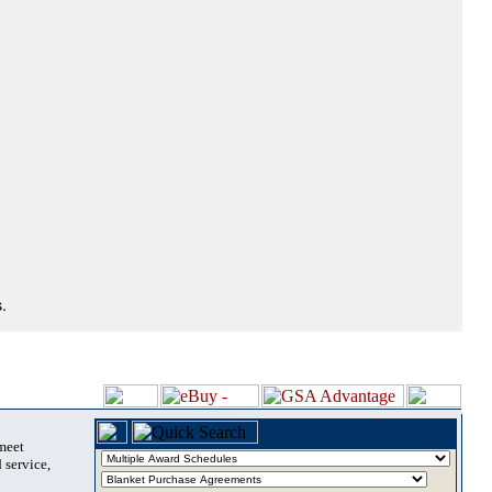
.
 meet
 service,