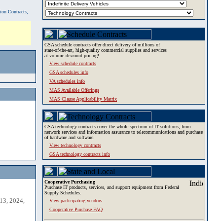
tion Contracts,
GSA schedule contracts offer direct delivery of millions of
state-of-the-art, high-quality commercial supplies and services
at volume discount pricing!
View schedule contracts
GSA schedules info
VA schedules info
MAS Available Offerings
MAS Clause Applicability Matrix
GSA technology contracts cover the whole spectrum of IT solutions, from
network services and information assurance to telecommunications and purchase
of hardware and software.
View technology contracts
GSA technology contracts info
Cooperative Purchasing
Purchase IT products, services, and support equipment from Federal
Supply Schedules.
13, 2024,
View participating vendors
Cooperative Purchase FAQ