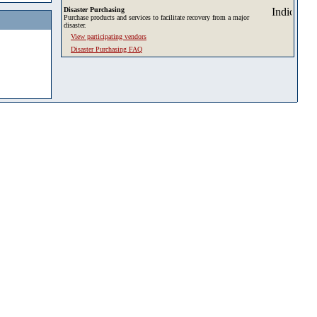
Disaster Purchasing
Purchase products and services to facilitate recovery from a major
disaster.
View participating vendors
Disaster Purchasing FAQ