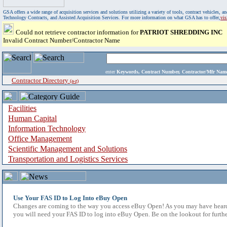
GSA offers a wide range of acquisition services and solutions utilizing a variety of tools, contract vehicles
Technology Contracts, and Assisted Acquisition Services. For more information on what GSA has to offer,
vi
Could not retrieve contractor information for
PATRIOT SHREDDING INC
Invalid Contract Number/Contractor Name
enter
Keywords, Contract Number, Contractor/Mfr N
Contractor Directory
(a-z)
Facilities
Human Capital
Information Technology
Office Management
Scientific Management and Solutions
Transportation and Logistics Services
Use Your FAS ID to Log Into eBuy Open
Changes are coming to the way you access eBuy Open! As you may have heard,
you will need your FAS ID to log into eBuy Open. Be on the lookout for furthe