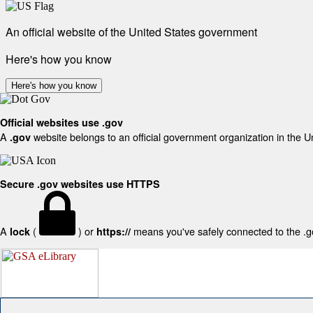
An official website of the United States government
Here's how you know
Here's how you know
Official websites use .gov
A
website belongs to an official government organization in the U
.gov
Secure .gov websites use HTTPS
A
(
) or
means you've safely connected to the .gov
lock
https://