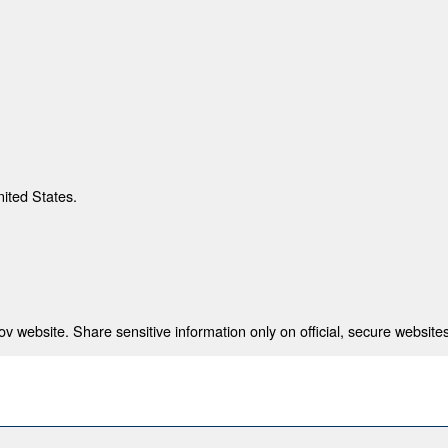
nited States.
 website. Share sensitive information only on official, secure websites