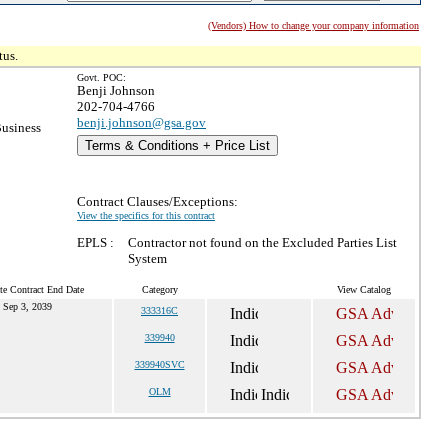
(Vendors) How to change your company information
tus.
Govt. POC:
Benji Johnson
202-704-4766
benji.johnson@gsa.gov
Business
Terms & Conditions + Price List
Contract Clauses/Exceptions:
View the specifics for this contract
EPLS :
Contractor not found on the Excluded Parties List
System
te Contract End Date
Category
View Catalog
Sep 3, 2039
333316C
339940
339940SVC
OLM