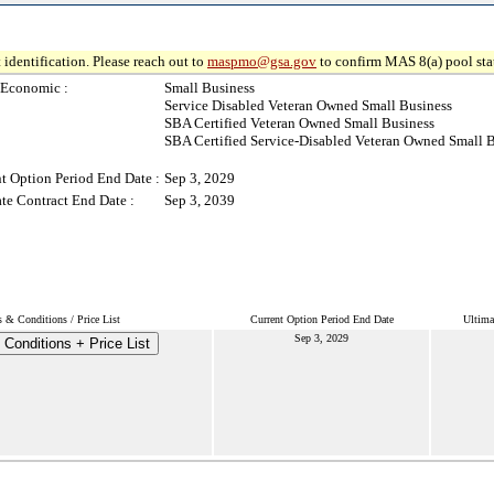
 identification. Please reach out to
maspmo@gsa.gov
to confirm MAS 8(a) pool sta
-Economic :
Small Business
Service Disabled Veteran Owned Small Business
SBA Certified Veteran Owned Small Business
SBA Certified Service-Disabled Veteran Owned Small 
t Option Period End Date :
Sep 3, 2029
te Contract End Date :
Sep 3, 2039
 & Conditions / Price List
Current Option Period End Date
Ultima
Sep 3, 2029
Conditions + Price List