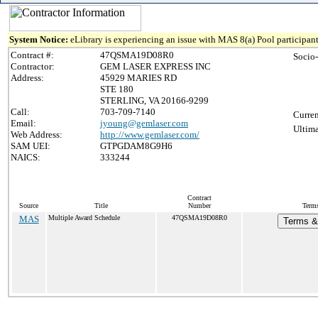
System Notice:
eLibrary is experiencing an issue with MAS 8(a) Pool participant
Contract #:
47QSMA19D08R0
Socio
Contractor:
GEM LASER EXPRESS INC
Address:
45929 MARIES RD
STE 180
STERLING, VA 20166-9299
Call:
703-709-7140
Curren
Email:
jyoung@gemlaser.com
Ultima
Web Address:
http://www.gemlaser.com/
SAM UEI:
GTPGDAM8G9H6
NAICS:
333244
Contract
Source
Title
Number
Terms
MAS
Multiple Award Schedule
47QSMA19D08R0
Terms & 