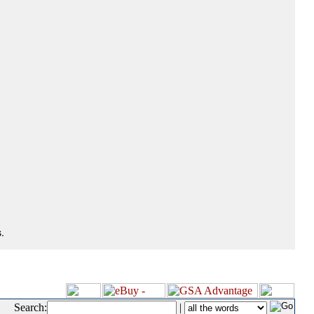
.
Search:
|