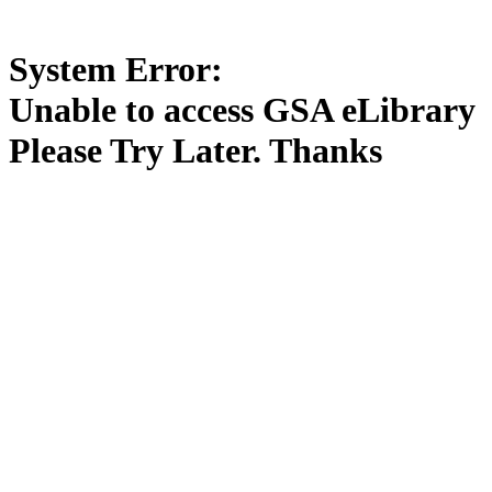
System Error:
Unable to access GSA eLibrary
Please Try Later. Thanks