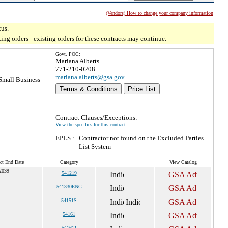
(Vendors) How to change your company information
tus.
g orders - existing orders for these contracts may continue.
Govt. POC:
Mariana Alberts
771-210-0208
mariana.alberts@gsa.gov
mall Business
Terms & Conditions
Price List
Contract Clauses/Exceptions:
View the specifics for this contract
EPLS :
Contractor not found on the Excluded Parties
List System
ct End Date
Category
View Catalog
2039
541219
541330ENG
54151S
54161
541611