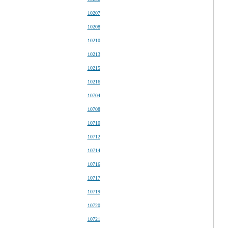
10207
10208
10210
10213
10215
10216
10704
10708
10710
10712
10714
10716
10717
10719
10720
10721