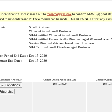
identification. Please reach out to
maspmo@gsa.gov
to confirm MAS 8(a) pool sta
osed to new orders and NO new awards can be made. This DOES NOT affect any existin
mic :
Small Business
Women-Owned Small Business
SBA-Certified Women-Owned Small Business
SBA-Certified Economically Disadvantaged Women-Owned S
Service Disabled Veteran Owned Small Business
SBA Certified Small Disadvantaged Business
on Period End Date :
Dec 15, 2029
tract End Date :
Dec 15, 2039
nditions / Price List
Current Option Period End Date
Ultimate Contra
Dec 15, 2029
Dec 15, 
 & Conditions
Price List