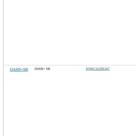
OASIS+SB
OASIS+ SB
47QRCA25DSA67