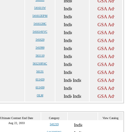
541611W
541612EPM
541612HC
541614SVC
541620
541990
561110
561210FAC
56131
611420
611430
OLM
Ultimate Contract End Date
Category
View Catalog
Aug 22, 2033
541219