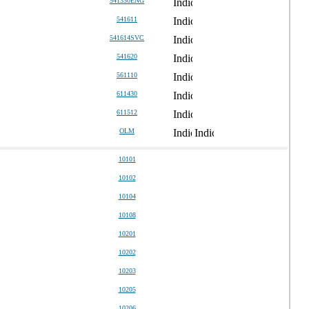
541330ENG
541611
541614SVC
541620
561110
611430
611512
OLM
10101
10102
10104
10108
10201
10202
10203
10205
10206