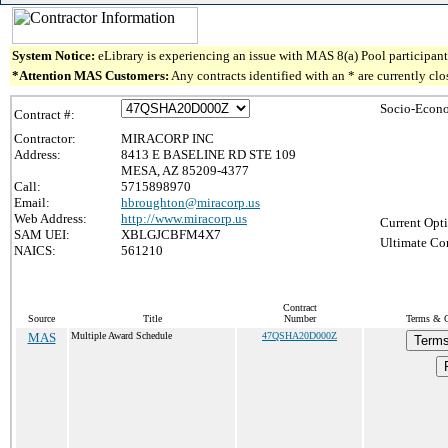
System Notice:
eLibrary is experiencing an issue with MAS 8(a) Pool participant 
*Attention MAS Customers:
Any contracts identified with an * are currently cl
Socio-Econo
Contract #:
Contractor:
MIRACORP INC
Address:
8413 E BASELINE RD STE 109
MESA, AZ 85209-4377
Call:
5715898970
Email:
hbroughton@miracorp.us
Web Address:
http://www.miracorp.us
Current Opti
SAM UEI:
XBLGJCBFM4X7
Ultimate Con
NAICS:
561210
Contract
Source
Title
Number
Terms & Co
MAS
Multiple Award Schedule
47QSHA20D000Z
Terms