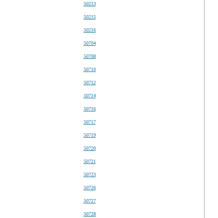
50213
50215
50216
50704
50708
50710
50712
50714
50716
50717
50719
50720
50721
50723
50726
50727
50728