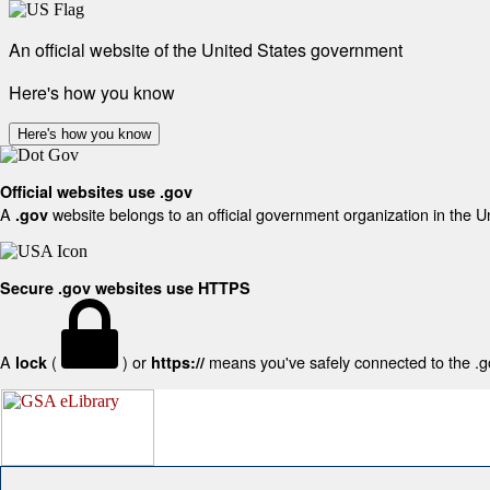
An official website of the United States government
Here's how you know
Here's how you know
Official websites use .gov
A
website belongs to an official government organization in the U
.gov
Secure .gov websites use HTTPS
A
(
) or
means you've safely connected to the .gov
lock
https://