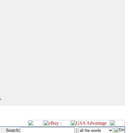
.
Search:
|