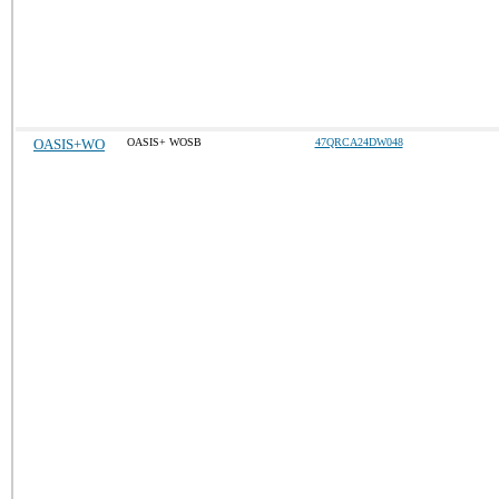
OASIS+WO
OASIS+ WOSB
47QRCA24DW048