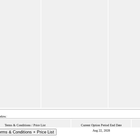
below.
Terms & Conditions / Price List
Current Option Period End Date
Aug 22, 2028
rms & Conditions + Price List