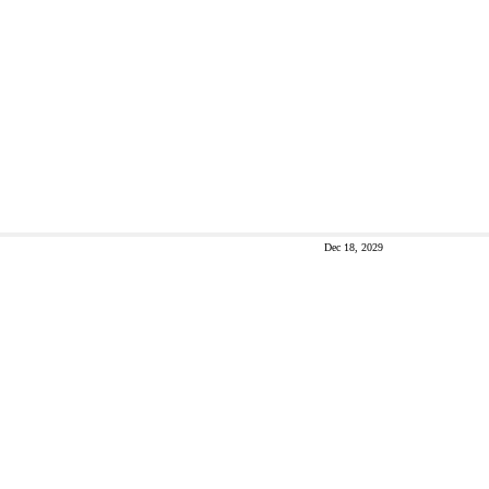
Dec 18, 2029