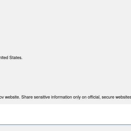
nited States.
 website. Share sensitive information only on official, secure websites