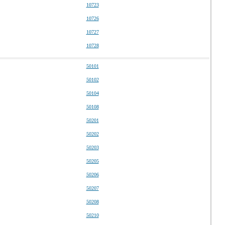
10723
10726
10727
10728
50101
50102
50104
50108
50201
50202
50203
50205
50206
50207
50208
50210