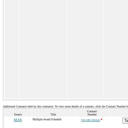
Additional Contracts held by this contractor. To view more details of a contract, click the Contract Number 
Contract
Source
Title
Number
MAS
Multiple Award Schedule
*
GS-10F-233AA
Te