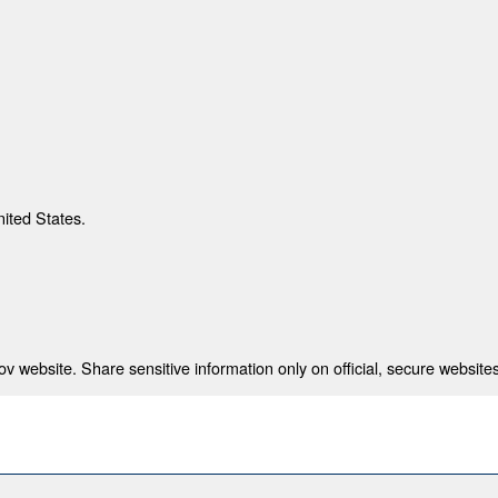
nited States.
 website. Share sensitive information only on official, secure websites