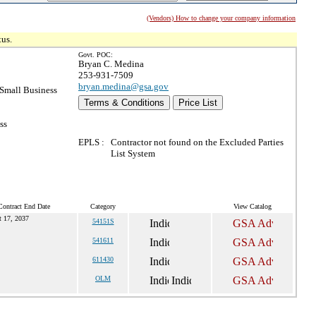
(Vendors) How to change your company information
tus.
Govt. POC:
Bryan C. Medina
253-931-7509
bryan.medina@gsa.gov
Small Business
Terms & Conditions
Price List
ss
EPLS :
Contractor not found on the Excluded Parties
List System
Contract End Date
Category
View Catalog
t 17, 2037
54151S
541611
611430
OLM