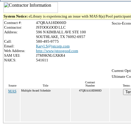
System Notice:
eLibrary is experiencing an issue with MAS 8(a) Pool participant 
Contract #:
47QRAA18D000D
Socio-Econ
Contractor:
JSTOOGOOD LLC
Address:
596 N KIMBALL AVE STE 100
SOUTHLAKE, TX 76092-6957
Call:
580-495-9775
Email:
Karyl.S@jstcorp.com
Web Address:
http://www.jstoogood.com
SAM UEI:
J7M9KNLGXKR4
NAICS:
541611
Current Opt
Ultimate Co
Contract
Source
Title
Number
Terms 
MAS
Multiple Award Schedule
47QRAA18D000D
Ter