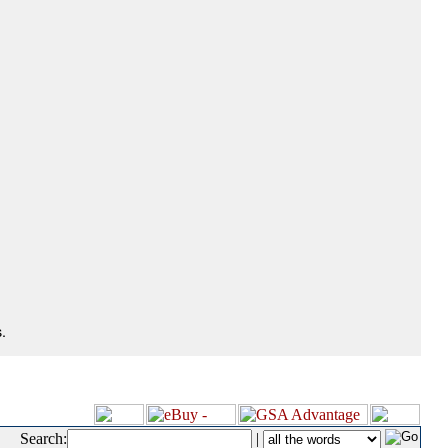
.
Search:
|