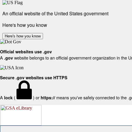
An official website of the United States government
Here's how you know
Here's how you know
Official websites use .gov
A
website belongs to an official government organization in the U
.gov
Secure .gov websites use HTTPS
A
(
) or
means you've safely connected to the .gov
lock
https://