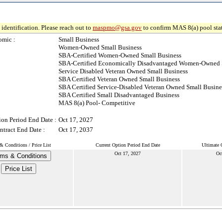
identification. Please reach out to
maspmo@gsa.gov
to confirm MAS 8(a) pool sta
omic :
Small Business
Women-Owned Small Business
SBA-Certified Women-Owned Small Business
SBA-Certified Economically Disadvantaged Women-Owned 
Service Disabled Veteran Owned Small Business
SBA Certified Veteran Owned Small Business
SBA Certified Service-Disabled Veteran Owned Small Busine
SBA Certified Small Disadvantaged Business
MAS 8(a) Pool- Competitive
ion Period End Date :
Oct 17, 2027
ntract End Date :
Oct 17, 2037
& Conditions / Price List
Current Option Period End Date
Ultimate 
Oct 17, 2027
Oc
ms & Conditions
Price List