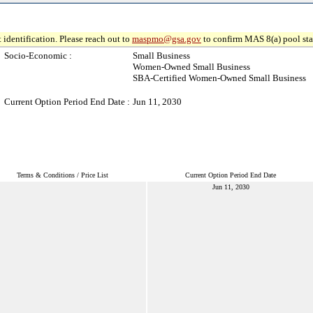
 identification. Please reach out to
maspmo@gsa.gov
to confirm MAS 8(a) pool sta
Socio-Economic :
Small Business
Women-Owned Small Business
SBA-Certified Women-Owned Small Business
Current Option Period End Date :
Jun 11, 2030
Terms & Conditions / Price List
Current Option Period End Date
Jun 11, 2030