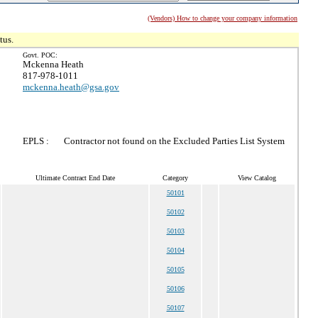
(Vendors) How to change your company information
tus.
Govt. POC:
Mckenna Heath
817-978-1011
mckenna.heath@gsa.gov
EPLS :
Contractor not found on the Excluded Parties List System
Ultimate Contract End Date
Category
View Catalog
50101
50102
50103
50104
50105
50106
50107