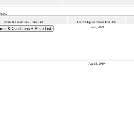
below.
Terms & Conditions / Price List
Current Option Period End Date
Jun 6, 2029
rms & Conditions + Price List
Apr 15, 2030