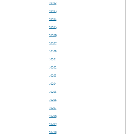
10102
10103
10104
10105
10106
10107
10108
10201
10202
10203
10204
10205
10206
10207
10208
10209
10210