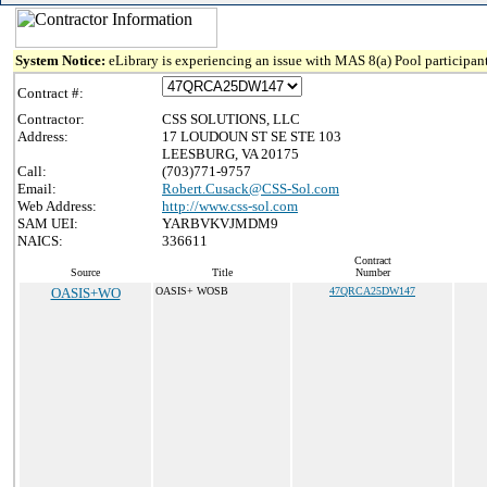
System Notice:
eLibrary is experiencing an issue with MAS 8(a) Pool participant
Contract #:
Contractor:
CSS SOLUTIONS, LLC
Address:
17 LOUDOUN ST SE STE 103
LEESBURG, VA 20175
Call:
(703)771-9757
Email:
Robert.Cusack@CSS-Sol.com
Web Address:
http://www.css-sol.com
SAM UEI:
YARBVKVJMDM9
NAICS:
336611
Contract
Source
Title
Number
OASIS+WO
OASIS+ WOSB
47QRCA25DW147