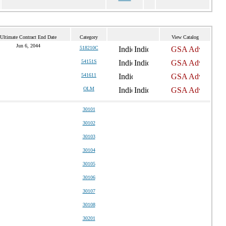
Ultimate Contract End Date
Category
View Catalog
Jun 6, 2044
518210C
54151S
541611
OLM
30101
30102
30103
30104
30105
30106
30107
30108
30201