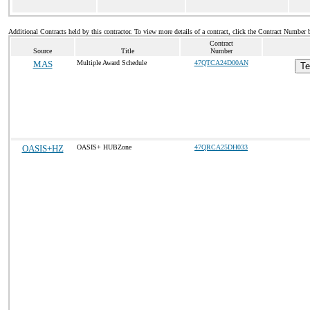
Additional Contracts held by this contractor. To view more details of a contract, click the Contract Number 
Contract
Source
Title
Number
MAS
Multiple Award Schedule
47QTCA24D00AN
Te
OASIS+HZ
OASIS+ HUBZone
47QRCA25DH033