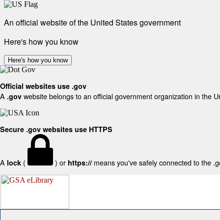
An official website of the United States government
Here's how you know
Here's how you know
Official websites use .gov
A
website belongs to an official government organization in the U
.gov
Secure .gov websites use HTTPS
A
(
) or
means you've safely connected to the .gov
lock
https://