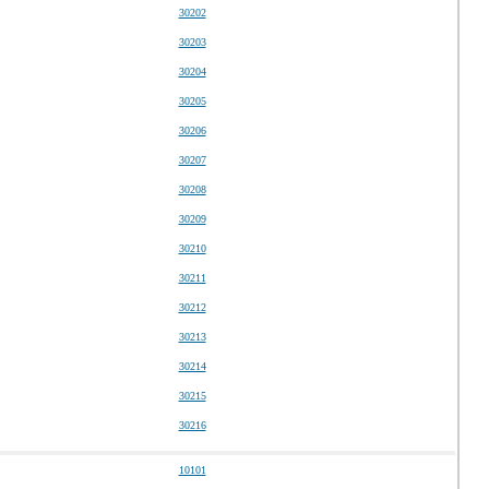
30202
30203
30204
30205
30206
30207
30208
30209
30210
30211
30212
30213
30214
30215
30216
10101