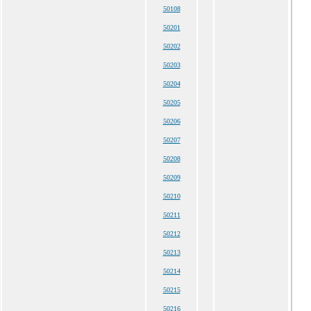
50108
50201
50202
50203
50204
50205
50206
50207
50208
50209
50210
50211
50212
50213
50214
50215
50216