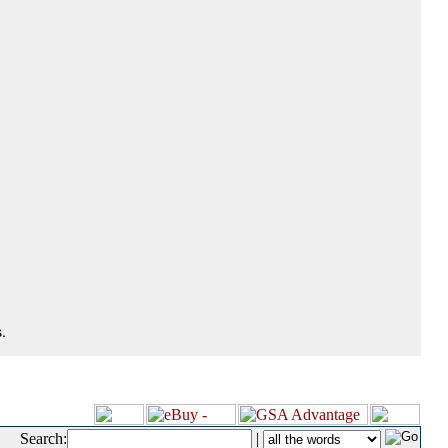
.
Search:
|