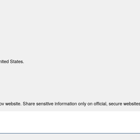
nited States.
 website. Share sensitive information only on official, secure websites