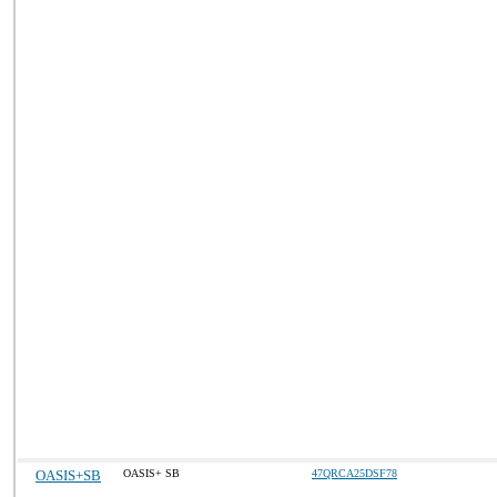
OASIS+SB
OASIS+ SB
47QRCA25DSF78