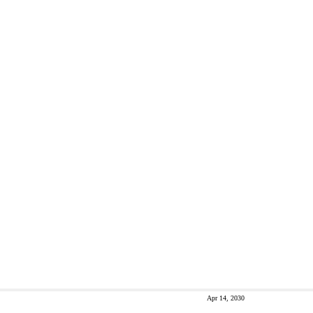
Apr 14, 2030