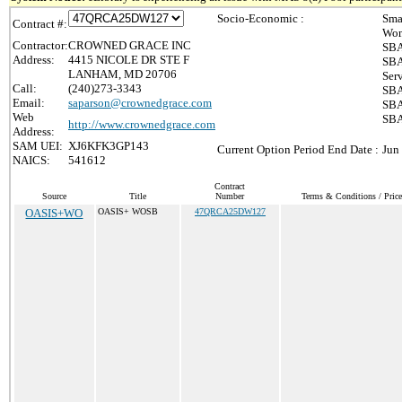
Socio-Economic :
Sma
Contract #:
Wom
Contractor:
CROWNED GRACE INC
SBA
Address:
4415 NICOLE DR STE F
SBA
LANHAM, MD 20706
Ser
Call:
(240)273-3343
SBA
Email:
saparson@crownedgrace.com
SBA
Web
SBA
http://www.crownedgrace.com
Address:
SAM UEI:
XJ6KFK3GP143
Current Option Period End Date :
Jun
NAICS:
541612
Contract
Source
Title
Number
Terms & Conditions / Price
OASIS+WO
OASIS+ WOSB
47QRCA25DW127