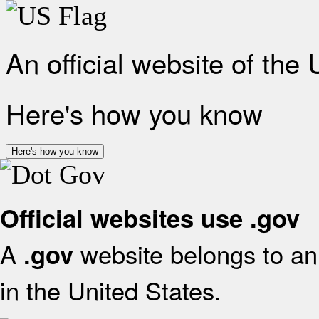
An official website of the
Here's how you know
Here's how you know
Official websites use .gov
A
website belongs to an 
.gov
in the United States.