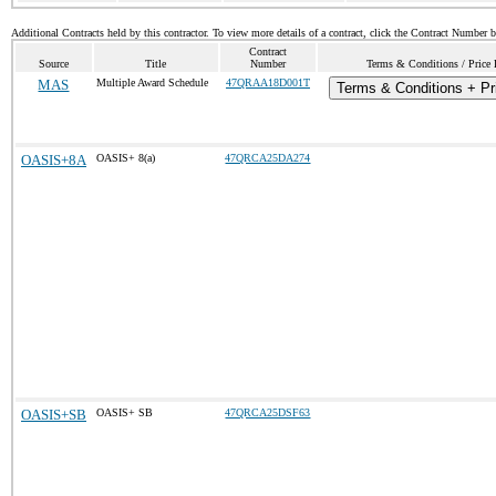
Additional Contracts held by this contractor. To view more details of a contract, click the Contract Number 
Contract
Source
Title
Number
Terms & Conditions / Price 
MAS
Multiple Award Schedule
47QRAA18D001T
Terms & Conditions + Pri
OASIS+8A
OASIS+ 8(a)
47QRCA25DA274
OASIS+SB
OASIS+ SB
47QRCA25DSF63