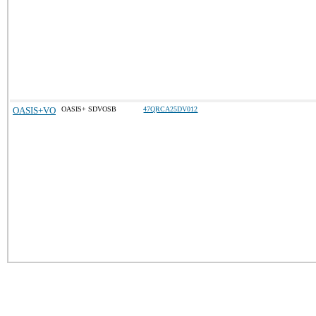
OASIS+VO
OASIS+ SDVOSB
47QRCA25DV012