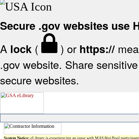
Secure .gov websites use
A
(
) or
mean
lock
https://
.gov website. Share sensitive 
secure websites.
System Notice:
eLibrary is experiencing an issue with MAS 8(a) Pool participant 