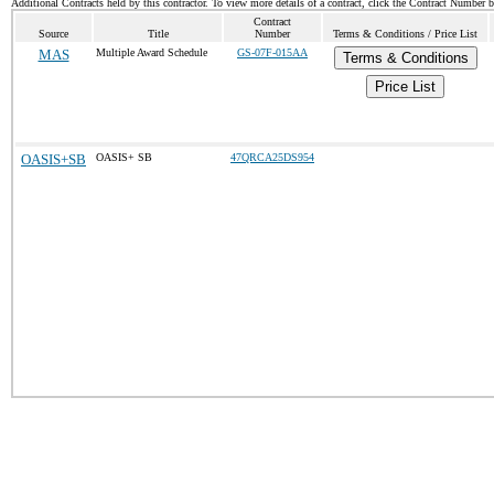
Additional Contracts held by this contractor. To view more details of a contract, click the Contract Number 
Contract
Source
Title
Number
Terms & Conditions / Price List
MAS
Multiple Award Schedule
GS-07F-015AA
Terms & Conditions
Price List
OASIS+SB
OASIS+ SB
47QRCA25DS954