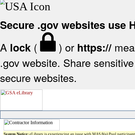
Secure .gov websites use
A
(
) or
mean
lock
https://
.gov website. Share sensitive 
secure websites.
System Notice:
eLibrary is experiencing an issue with MAS 8(a) Pool participant 