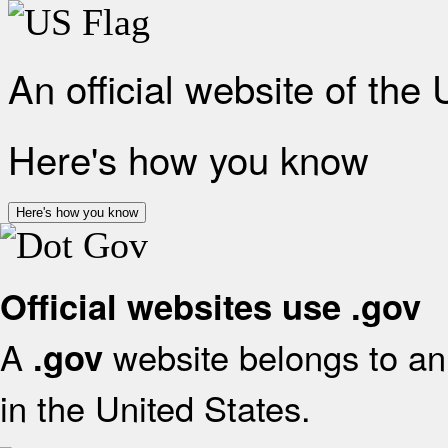
An official website of the
Here's how you know
Here's how you know
Official websites use .gov
A
website belongs to an 
.gov
in the United States.