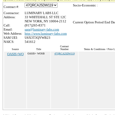
Socio-Economic :
Contract #:
Contractor:
LUMINARY LABS LLC
Address:
33 WHITEHALL ST STE 12C
NEW YORK, NY 10004-2112
Current Option Period End Dat
Call:
(917)265-8371
Email:
sara@luminary-labs.com
Web Address:
http://www.luminary-labs.com
SAM UEI:
U6X3T3QYWB23
NAICS:
541612
Contract
Source
Title
Number
Terms & Conditions / Price L
OASIS+WO
OASIS+ WOSB
47QRCA25DW119