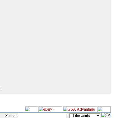
.
Search:
|