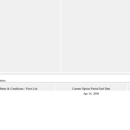
below.
Terms & Conditions / Price List
Current Option Period End Date
Apr 14, 2030