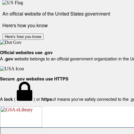
An official website of the United States government
Here's how you know
Here's how you know
Official websites use .gov
A
website belongs to an official government organization in the U
.gov
Secure .gov websites use HTTPS
A
(
) or
means you've safely connected to the .gov
lock
https://