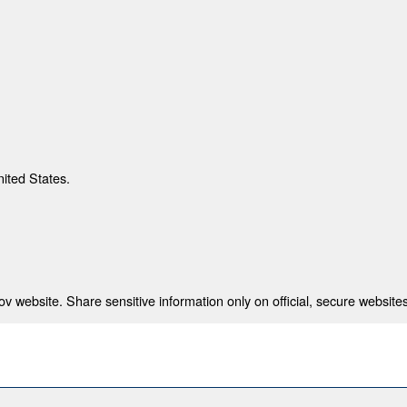
nited States.
 website. Share sensitive information only on official, secure websites