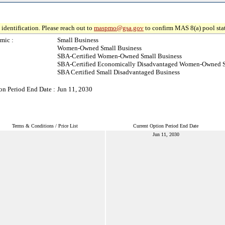
identification. Please reach out to
maspmo@gsa.gov
to confirm MAS 8(a) pool sta
mic :
Small Business
Women-Owned Small Business
SBA-Certified Women-Owned Small Business
SBA-Certified Economically Disadvantaged Women-Owned S
SBA Certified Small Disadvantaged Business
on Period End Date :
Jun 11, 2030
Terms & Conditions / Price List
Current Option Period End Date
Jun 11, 2030