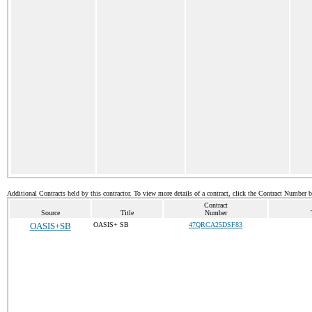
Additional Contracts held by this contractor. To view more details of a contract, click the Contract Number 
Contract
Source
Title
Number
OASIS+SB
OASIS+ SB
47QRCA25DSF83