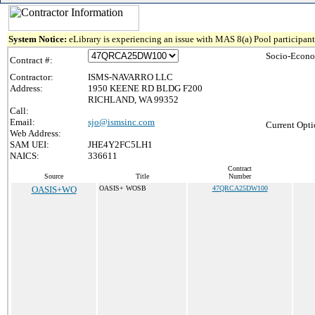
System Notice:
eLibrary is experiencing an issue with MAS 8(a) Pool participant 
Socio-Econo
Contract #:
Contractor:
ISMS-NAVARRO LLC
Address:
1950 KEENE RD BLDG F200
RICHLAND, WA 99352
Call:
Email:
sjo@ismsinc.com
Current Opti
Web Address:
SAM UEI:
JHE4Y2FC5LH1
NAICS:
336611
Contract
Source
Title
Number
OASIS+WO
OASIS+ WOSB
47QRCA25DW100