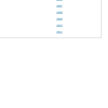
10607
10608
10609
10610
10611