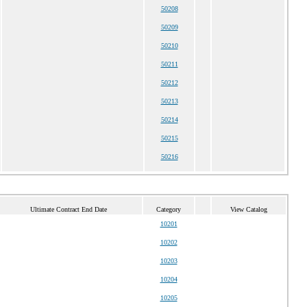
50208
50209
50210
50211
50212
50213
50214
50215
50216
Ultimate Contract End Date
Category
View Catalog
10201
10202
10203
10204
10205