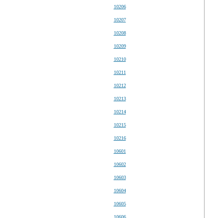
10206
10207
10208
10209
10210
10211
10212
10213
10214
10215
10216
10601
10602
10603
10604
10605
10606