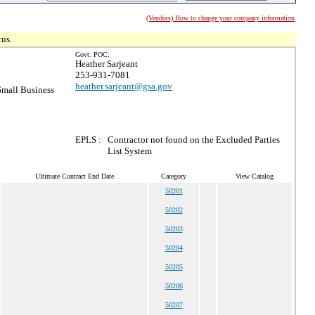
(Vendors) How to change your company information
tus.
Govt. POC:
Heather Sarjeant
253-931-7081
heather.sarjeant@gsa.gov
mall Business
EPLS :
Contractor not found on the Excluded Parties
List System
Ultimate Contract End Date
Category
View Catalog
50201
50202
50203
50204
50205
50206
50207