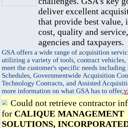
challenges. GSA's key go
deliver excellent acquisi
that provide best value, 
cost, quality and service,
agencies and taxpayers.
GSA offers a wide range of acquisition servic
utilizing a variety of tools, contract vehicles,
meet the customer's specific needs including
Schedules, Governmentwide Acquisition Cont
Technology Contracts, and Assisted Acquisiti
more information on what GSA has to offer,
v
Could not retrieve contractor in
for
CALIQUE MANAGEMENT
SOLUTIONS, INCORPORATE