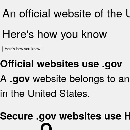
An official website of the
Here's how you know
Here's how you know
Official websites use .gov
A
website belongs to an 
.gov
in the United States.
Secure .gov websites use