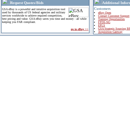
Request Quotes/Bids
Additional Infor
Customers
GSA eBuy is a powerful and intuitive acquisition tool
used by thousands of US federal agencies and military
eBuy Open
services worldwide to achieve required competition,
Contact Customer Support
best pricing and value. GSA eBuy saves you time and money - all while
Training Opportunities
keeping you FAR compliant.
FPDS-NG
EPLS
GSA Strategic Sourcing B
go to eBuy >>
Acquisition Gateway