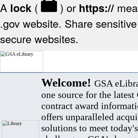
A
(
) or
mean
lock
https://
.gov website. Share sensitive 
secure websites.
Welcome!
GSA eLibra
one source for the lates
contract award informat
offers unparalleled acqui
solutions to meet today's