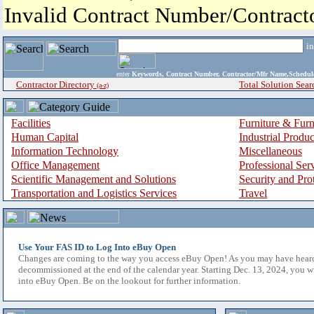
Invalid Contract Number/Contrac
i
enter
Keywords, Contract Number, Contractor/Mfr Name,Sche
Contractor Directory
Total Solution Sear
(a-z)
Facilities
Furniture & Furn
Human Capital
Industrial Produ
Information Technology
Miscellaneous
Office Management
Professional Ser
Scientific Management and Solutions
Security and Pro
Transportation and Logistics Services
Travel
Use Your FAS ID to Log Into eBuy Open
Changes are coming to the way you access eBuy Open! As you may have hear
decommissioned at the end of the calendar year. Starting Dec. 13, 2024, you w
into eBuy Open. Be on the lookout for further information.