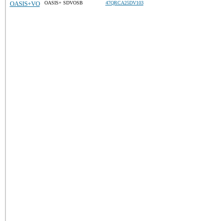
OASIS+VO
OASIS+ SDVOSB
47QRCA25DV103