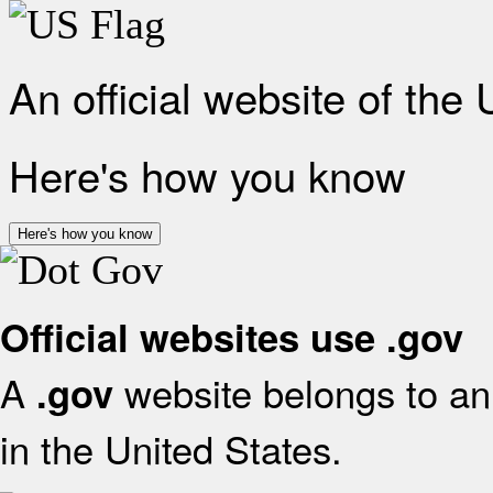
An official website of the
Here's how you know
Here's how you know
Official websites use .gov
A
website belongs to an 
.gov
in the United States.