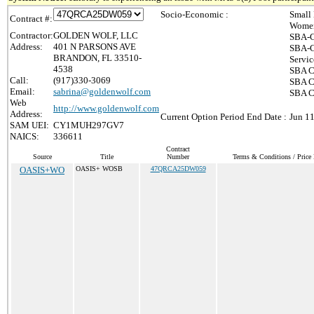
Socio-Economic :
Small
Contract #:
Women
Contractor:
GOLDEN WOLF, LLC
SBA-C
Address:
401 N PARSONS AVE
SBA-C
BRANDON, FL 33510-
Servic
4538
SBA Ce
Call:
(917)330-3069
SBA Ce
Email:
sabrina@goldenwolf.com
SBA Ce
Web
http://www.goldenwolf.com
Address:
Current Option Period End Date :
Jun 11
SAM UEI:
CY1MUH297GV7
NAICS:
336611
Contract
Source
Title
Number
Terms & Conditions / Price 
OASIS+WO
OASIS+ WOSB
47QRCA25DW059