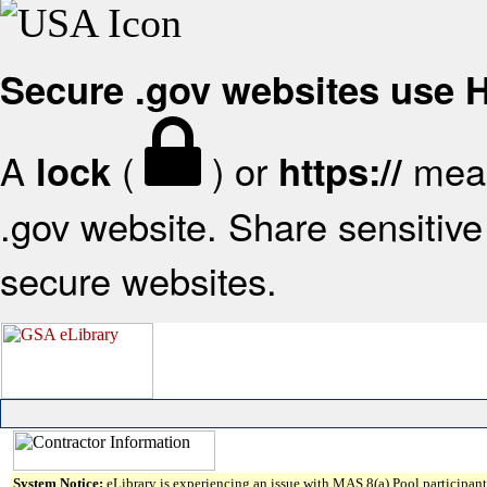
Secure .gov websites use
A
(
) or
mean
lock
https://
.gov website. Share sensitive 
secure websites.
System Notice:
eLibrary is experiencing an issue with MAS 8(a) Pool participant 