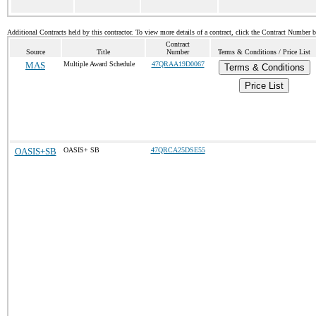
Additional Contracts held by this contractor. To view more details of a contract, click the Contract Number 
Contract
Source
Title
Number
Terms & Conditions / Price List
MAS
Multiple Award Schedule
47QRAA19D0067
Terms & Conditions
Price List
OASIS+SB
OASIS+ SB
47QRCA25DSE55