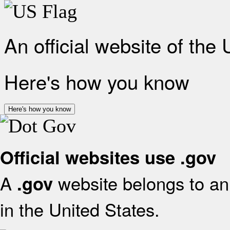
An official website of the
Here's how you know
Here's how you know
Official websites use .gov
A
website belongs to an 
.gov
in the United States.