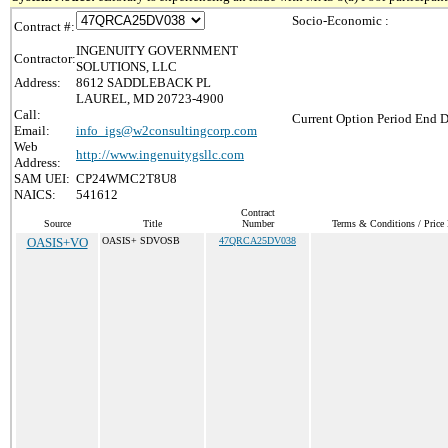
Socio-Economic :
Contract #:
INGENUITY GOVERNMENT
Contractor:
SOLUTIONS, LLC
Address:
8612 SADDLEBACK PL
LAUREL, MD 20723-4900
Call:
Current Option Period End D
Email:
info_igs@w2consultingcorp.com
Web
http://www.ingenuitygsllc.com
Address:
SAM UEI:
CP24WMC2T8U8
NAICS:
541612
Contract
Source
Title
Number
Terms & Conditions / Price 
OASIS+VO
OASIS+ SDVOSB
47QRCA25DV038