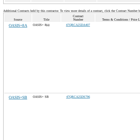
Additional Contracts held by this contractor. To view more details of a contract, click the Contract Number 
Contract
Source
Title
Number
Terms & Conditions / Price L
OASIS+8A
OASIS+ 8(a)
47QRCA25DA407
OASIS+SB
OASIS+ SB
47QRCA25DS796