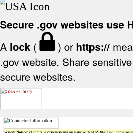
Secure .gov websites use
A
(
) or
mean
lock
https://
.gov website. Share sensitive 
secure websites.
System Notice:
eLibrary is experiencing an issue with MAS 8(a) Pool participant 