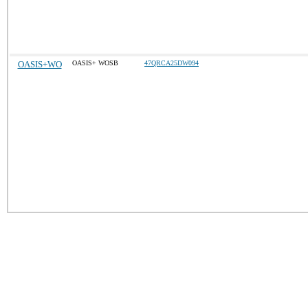
OASIS+WO
OASIS+ WOSB
47QRCA25DW094