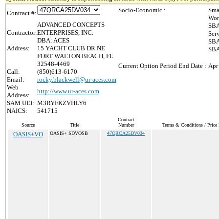
Socio-Economic :
Sma
Contract #:
Wom
ADVANCED CONCEPTS
SBA
Contractor:
ENTERPRISES, INC.
Ser
DBA: ACES
SBA
Address:
15 YACHT CLUB DR NE
SBA
FORT WALTON BEACH, FL
32548-4469
Current Option Period End Date :
Apr
Call:
(850)613-6170
Email:
rocky.blackwell@ur-aces.com
Web
http://www.ur-aces.com
Address:
SAM UEI:
M3RYFKZVHLY6
NAICS:
541715
Contract
Source
Title
Number
Terms & Conditions / Price 
OASIS+VO
OASIS+ SDVOSB
47QRCA25DV034