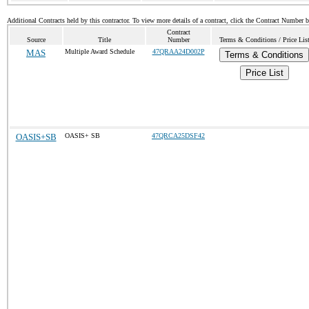
Additional Contracts held by this contractor. To view more details of a contract, click the Contract Number 
Contract
Source
Title
Number
Terms & Conditions / Price Lis
MAS
Multiple Award Schedule
47QRAA24D002P
Terms & Conditions
Price List
OASIS+SB
OASIS+ SB
47QRCA25DSF42