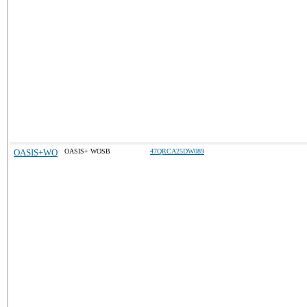
OASIS+WO
OASIS+ WOSB
47QRCA25DW089