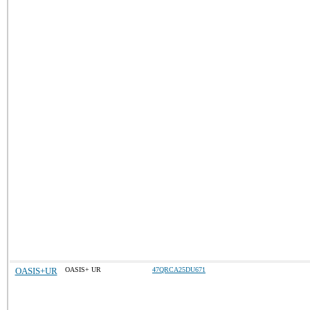
OASIS+UR
OASIS+ UR
47QRCA25DU671