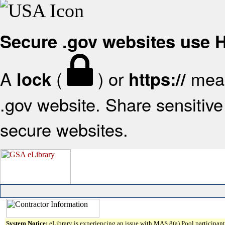
Secure .gov websites use
A
(
) or
mean
lock
https://
.gov website. Share sensitive 
secure websites.
System Notice:
eLibrary is experiencing an issue with MAS 8(a) Pool participant 