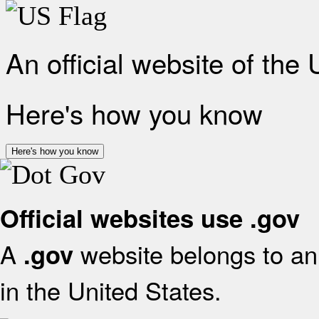
An official website of the
Here's how you know
Here's how you know
Official websites use .gov
A
website belongs to an 
.gov
in the United States.