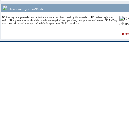
Request Quotes/Bids
GSA eBuy is a powerful and intuitive acquisition tool used by thousands of US federal agencies
and military services worldwide to achieve required competition, best pricing and value. GSA eBuy
saves you time and money - all while keeping you FAR compliant.
go to