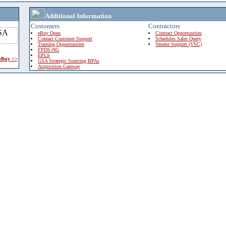
Additional Information
Customers
Contractors
eBuy Open
Contract Opportunities
Contact Customer Support
Schedules Sales Query
Training Opportunities
Vendor Support (VSC)
FPDS-NG
EPLS
 eBuy >>
GSA Strategic Sourcing BPAs
Acquisition Gateway