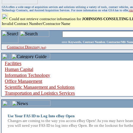
GSA offers a wide range of acquisition services and solutions utilizing a variety of tools, contract vehicles
Technology Contracts, and Assisted Acquisition Services. For more information on what GSA has to offer,
vi
Could not retrieve contractor information for
JOHNSONS CONSULTING L
Invalid Contract Number/Contractor Name
enter
Keywords, Contract Number, Contractor/Mfr N
Contractor Directory
(a-z)
Facilities
Human Capital
Information Technology
Office Management
Scientific Management and Solutions
Transportation and Logistics Services
Use Your FAS ID to Log Into eBuy Open
Changes are coming to the way you access eBuy Open! As you may have heard,
you will need your FAS ID to log into eBuy Open. Be on the lookout for furthe