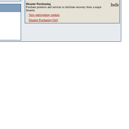
Disaster Purchasing
Purchase products and services to facilitate recovery from a major
disaster.
View participating vendors
Disaster Purchasing FAQ