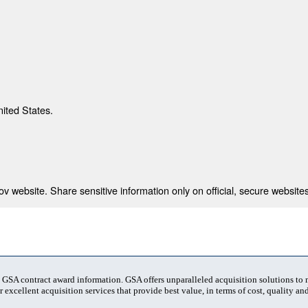
nited States.
 website. Share sensitive information only on official, secure websites
t GSA contract award information. GSA offers unparalleled acquisition solutions to
 excellent acquisition services that provide best value, in terms of cost, quality and