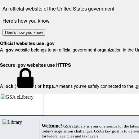
An official website of the United States government
Here's how you know
Here's how you know
Official websites use .gov
A
website belongs to an official government organization in the U
.gov
Secure .gov websites use HTTPS
A
(
) or
means you've safely connected to the .gov
lock
https://
Welcome!
GSA eLibrary is your one source for the lates
today's acquisition challenges. GSA's key goal is to deliver
for federal agencies and taxpayers.