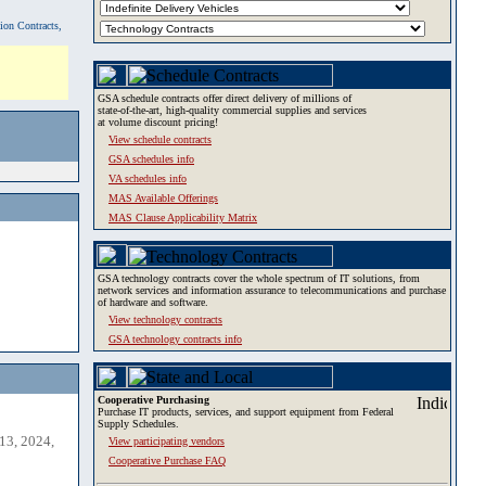
tion Contracts,
GSA schedule contracts offer direct delivery of millions of
state-of-the-art, high-quality commercial supplies and services
at volume discount pricing!
View schedule contracts
GSA schedules info
VA schedules info
MAS Available Offerings
MAS Clause Applicability Matrix
GSA technology contracts cover the whole spectrum of IT solutions, from
network services and information assurance to telecommunications and purchase
of hardware and software.
View technology contracts
GSA technology contracts info
Cooperative Purchasing
Purchase IT products, services, and support equipment from Federal
Supply Schedules.
13, 2024,
View participating vendors
Cooperative Purchase FAQ