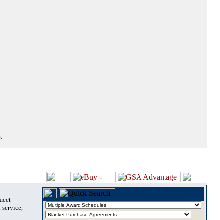
.
 meet
 service,