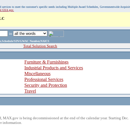
, and services to meet the customer's specific needs including Multiple Award Schedules, Governmentwide Acquisi
sit GSA.gov.
LC
in
ame,Schedule/SIN/GWAC Number,NAICS
Total Solution Search
Furniture & Furnishings
Industrial Products and Services
Miscellaneous
Professional Services
Security and Protection
Travel
 MAX.gov is being decommissioned at the end of the calendar year. Starting Dec. 
r information.